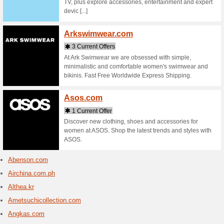
Cheap Int
Website, 
Aliba
14 Cur
Find qual
Importers
Leads fro