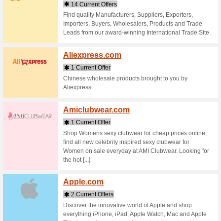
Stores starting with
Airpa
1 Curr
Compare F