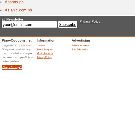
Aliexp
1 Curr
Chinese 
Aliexpres
Amicl
1 Curr