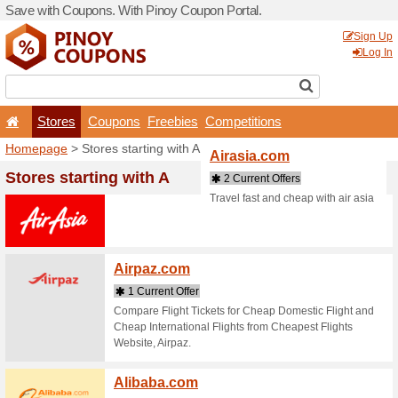
Save with Coupons. With Pi
Stores
Coupons
F
Homepage
> Stores startin