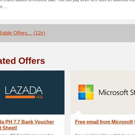
 to check tablets on Ansons sale. You can pay even 50% less on selected mo
ns….
iable Offers... (12x)
ated Offers
da PH 7.7 Bank Voucher
Free email from Microsoft
 Sheet!