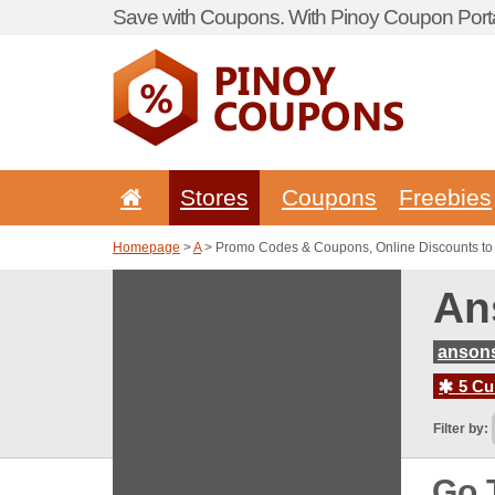
Save with Coupons. With Pinoy Coupon Porta
Stores
Coupons
Freebies
Homepage
>
A
> Promo Codes & Coupons, Online Discounts to
An
anson
5 Cur
Filter by:
Go 