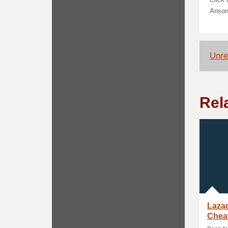
Click
Anso
Unrel
Rel
Laza
Cheat