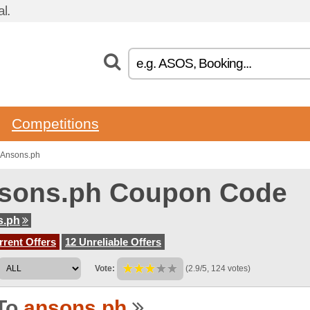
l.
Competitions
 Ansons.ph
sons.ph Coupon Code
s.ph
rent Offers
12 Unreliable Offers
Vote:
(2.9/5, 124 votes)
To
ansons.ph