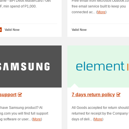
me - BPI Debit Mastercard / Get
Free email from Microsoft Outlook.co
, min spend of P1,000.
free email service built to keep you
connected ac... (
More
)
n
Valid Now
Valid Now
support
7 days return policy
 have Samsung product? At
All Goods accepted for return should
.com you will find full support
returned for receipt by the Company 
g software or user... (
More
)
days of deli... (
More
)