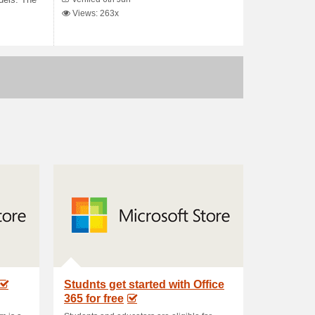
dels. The
Views: 263x
Studnts get started with Office
365 for free