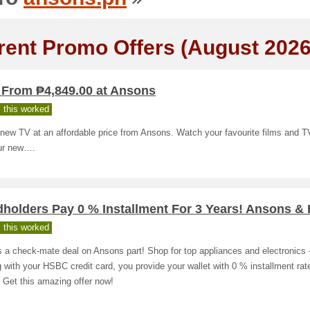
rent Promo Offers (August 2026
 From ₱4,849.00 at Ansons
 this worked
 new TV at an affordable price from Ansons. Watch your favourite films and 
ur new….
dholders Pay 0 % Installment For 3 Years! Ansons 
 this worked
s a check-mate deal on Ansons part! Shop for top appliances and electronics 
 with your HSBC credit card, you provide your wallet with 0 % installment rate
 Get this amazing offer now!