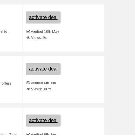
activate deal
Verified 16th May
l tv.
Views: 9x
activate deal
Verified 6th Jun
 offers
Views: 307x
activate deal
Verified 6th Jun