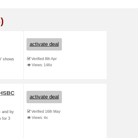
)
activate deal
Verified 8th Apr
TV shows
Views: 146x
& HSBC
activate deal
Verified 16th May
- and by
Views: 4x
 for 3