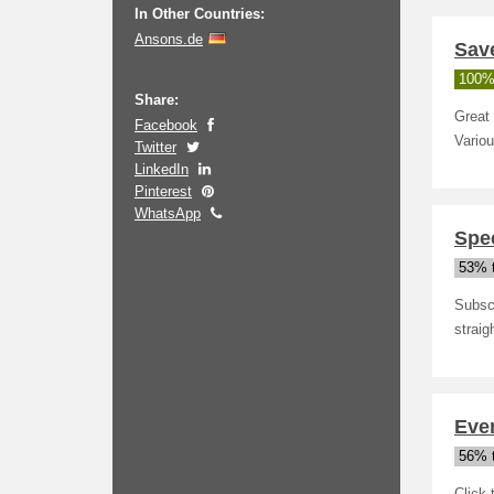
In Other Countries:
Ansons.de
Sav
100%
Share:
Great 
Facebook
Variou
Twitter
LinkedIn
Pinterest
WhatsApp
Spec
53% t
Subscr
straig
Even
56% t