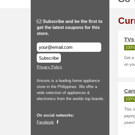
Cur
Subscribe and be the first to
get the latest coupons for this
store.
TVs
100%
Subscribe
Get a
on yo
Privacy Policy
Ansons is a leading home appliance
store in the Philippines. We offer a
Car
wide selection of appliances &
electronics from the worlds top brands.
100%
This i
On social networks:
paying
Facebook
years!