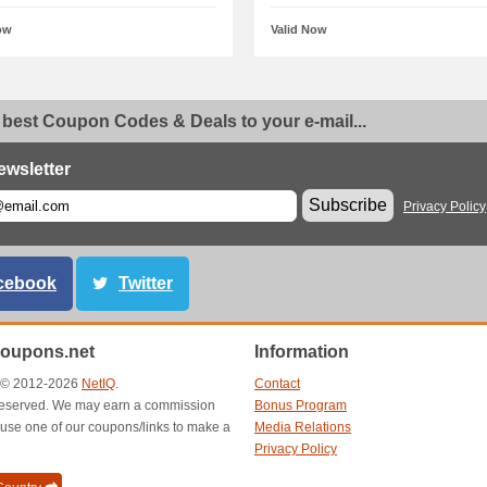
ow
Valid Now
 best Coupon Codes & Deals to your e-mail...
ewsletter
Subscribe
Privacy Policy
cebook
Twitter
oupons.net
Information
t © 2012-2026
NetIQ
.
Contact
s reserved. We may earn a commission
Bonus Program
use one of our coupons/links to make a
Media Relations
Privacy Policy