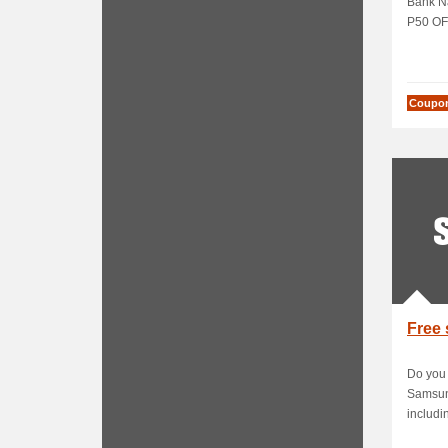
Bank Na
P50 OFF
Coupo
Free 
Do you
Samsung
includin