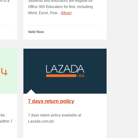
m is a
Students and educators are eligible for
Office 365 Education for free, including
Word, Excel, Pow... (
More
)
Valid Now
7 days return policy
 be
7 days return policy available at
within 7
Lazada.com.ph