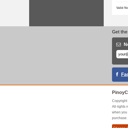
Valid N
Get the
N
Fa
PinoyC
Copyrigh
All right
when you 
purchase.