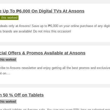
e Up To ₱6,000 On Digital TVs At Ansons
 this worked
deals only at Ansons! Save up to ₱6,000 on your online purchase of any digita
s brands are available! Do not miss this occasion!
ial Offers & Promos Available at Ansons
his worked
ibe to Ansons newsletter and enjoy getting all the best promos and exclusive
ht on….
 50 % Off on Tablets
his worked