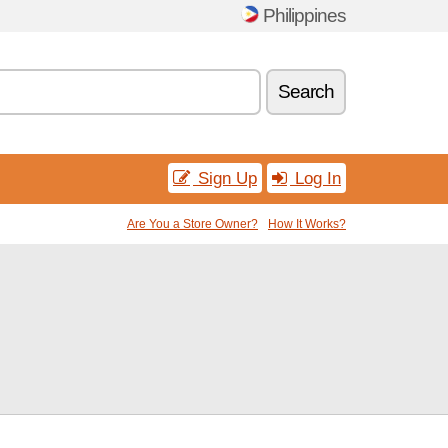
Philippines
Search
Sign Up
Log In
Are You a Store Owner?
How It Works?