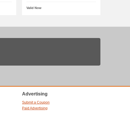
Valid Now
Advertising
Submit a Coupon
Paid Advertising