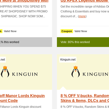
r More at ShopDisney with
Up APEX Legends Mobile
o C.
& Get 5 % OFF
SHIPPING WHEN YOU SPEND $75
Get the incredible range of Adidas Or
RE AT SHOPDISNEY WITH PROMO
Clothing & Essentials and buy now w
 SHIPMAGIC. SHOP NOW! SOM...
discount of... (
more
)
n
Valid Now
Coupon
Valid Now
1% this worked
Vote: 80% this worked
.net
Kinguin.net
off Manor Lords Kinguin
8 % OFF V-bucks, Rando
ount Code
Skins & Items, DLCs and 
Packs
f Manor Lords Kinguin discount
8 % OFF V-bucks, Random Skins & I