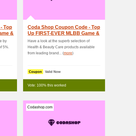
- Top
Coda Shop Coupon Code - Top
Game &
Up FIRST-EVER MLBB Game &
Get PHP30 OFF.
e by
Have a look at the superb selection of
of 5%.
Health & Beauty Care products available
from leading brand... (
more
)
Coupon
Valid Now
Vote: 100% this worked
Codashop.com