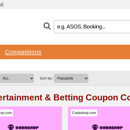
l.
Competitions
Sort by:
ertainment & Betting Coupon C
op.com
Codashop.com