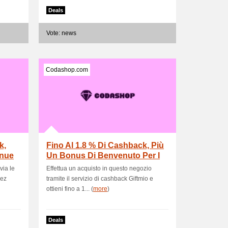
Deals
Vote: news
Codashop.com
k,
Fino Al 1.8 % Di Cashback, Più
enue
Un Bonus Di Benvenuto Per I
Nuovi Ute.
via le
Effettua un acquisto in questo negozio
nez
tramite il servizio di cashback Giftmio e
ottieni fino a 1... (
more
)
Deals