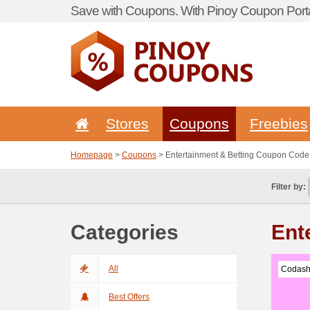
Save with Coupons. With Pinoy Coupon Porta
Stores
Coupons
Freebies
Homepage
>
Coupons
> Entertainment & Betting Coupon Code
Filter by:
Categories
Ent
All
Codash
Best Offers