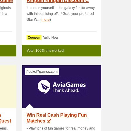
 Game
Kinguin Kinguin Discount C
iginals
Immerse yourself in the galaxy far, far away
ith a
with this enticing offer! Grab your preferred
Star W... (
more
)
Coupon
Valid Now
Vote: 100% this worked
Pocket7games.com
m
Win Real Cash Playing Fun
Quest
Matches
tems,
- Play tons of fun games for real money and