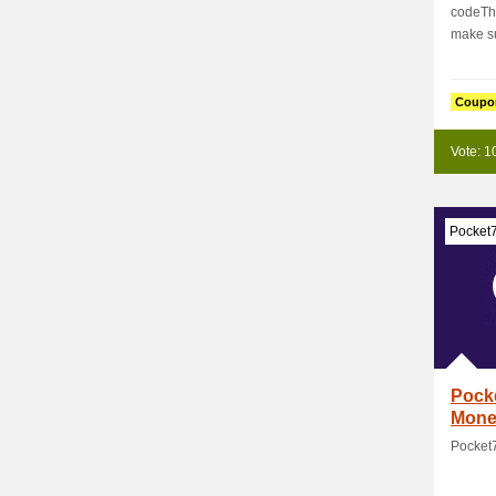
codeTh
make su
Coupo
Vote: 1
Pocket
Pock
Mone
Pocket