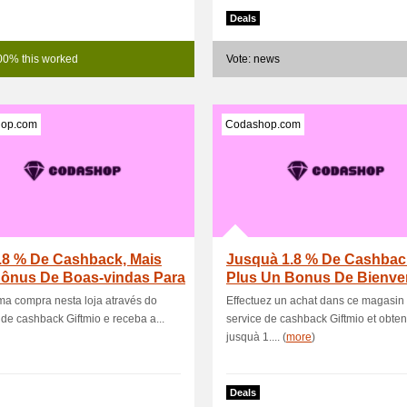
Deals
00% this worked
Vote: news
op.com
Codashop.com
.8 % De Cashback, Mais
Jusquà 1.8 % De Cashbac
ônus De Boas-vindas Para
Plus Un Bonus De Bienv
s Usuár.
Pour Les Nouvea.
a compra nesta loja através do
Effectuez un achat dans ce magasin 
 de cashback Giftmio e receba a...
service de cashback Giftmio et obte
jusquà 1.... (
more
)
Deals