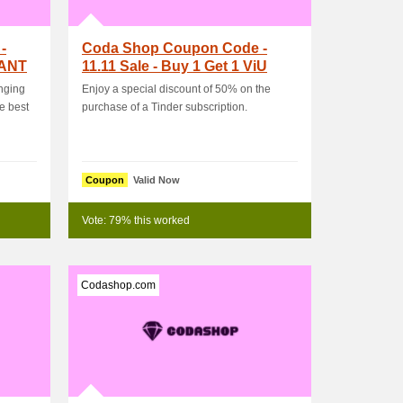
-
Coda Shop Coupon Code -
RANT
11.11 Sale - Buy 1 Get 1 ViU
Subscription
inging
Enjoy a special discount of 50% on the
e best
purchase of a Tinder subscription.
Coupon
Valid Now
Vote: 79% this worked
Codashop.com