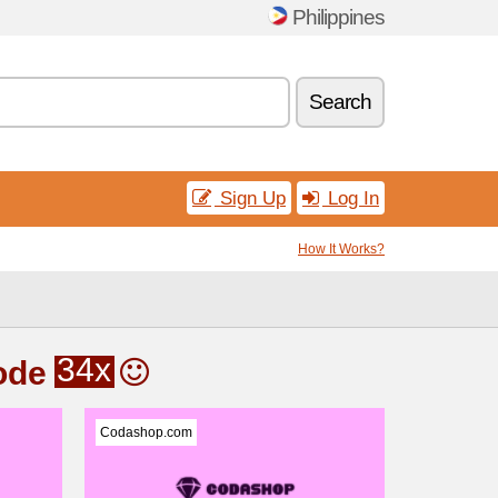
Philippines
Search
Sign Up
Log In
How It Works?
34x
ode
Codashop.com