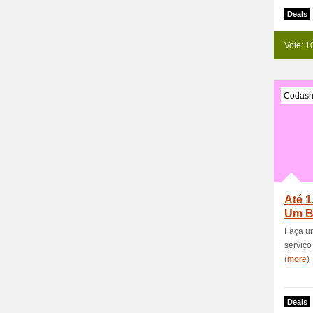
Deals
Vote: 1
Codash
Até 1
Um B
Novo
Faça um
serviço
(
more
)
Deals