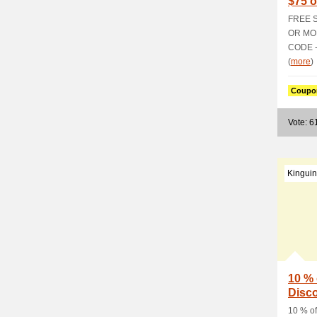
$75 o
Prom
FREE 
OR MO
CODE -
(
more
)
Coupo
Vote: 6
Kinguin
10 % 
Disc
10 % of