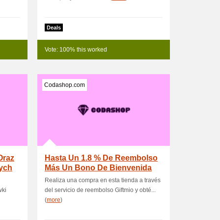
Deals
Vote: 100% this worked
Codashop.com
Oraz
Hasta Un 1.8 % De Reembolso
ych
Más Un Bono De Bienvenida
Para Nuevos Us.
Realiza una compra en esta tienda a través
wki
del servicio de reembolso Giftmio y obté...
(
more
)