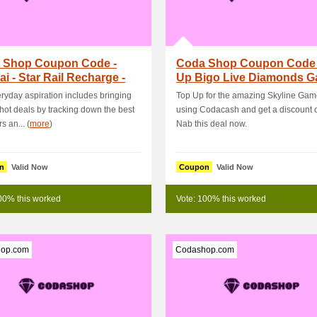
 Shop Coupon Code -
Coda Shop Coupon Code 
i - Star Rail Recharge -
Up Bigo Live Diamonds 
g Code Ge.
Get PHP50 OFF
ryday aspiration includes bringing
Top Up for the amazing Skyline Gam
 hot deals by tracking down the best
using Codacash and get a discount 
s an... (
more
)
Nab this deal now.
n
Valid Now
Coupon
Valid Now
00% this worked
Vote: 100% this worked
op.com
Codashop.com