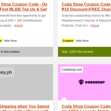
 Shop Coupon Code - On
Coda Shop Coupon Code 
 First MLBB Top Up & Get
₱10 Discount+FREE Zhas
3 OFF
Cancer Skin -.
benefit from this opportunity to get
Grab this outstanding chance to Win
ving of 20% + 300 GrabRewards
Strawberrynet E-Voucher & Natural 
y applyi... (
more
)
Products. Click on t... (
more
)
n
Valid Now
Coupon
Valid Now
1% this worked
Vote: 100% this worked
Codashop.com
ney.ph
 Shipping when You Spend
Coda Shop Coupon Code 