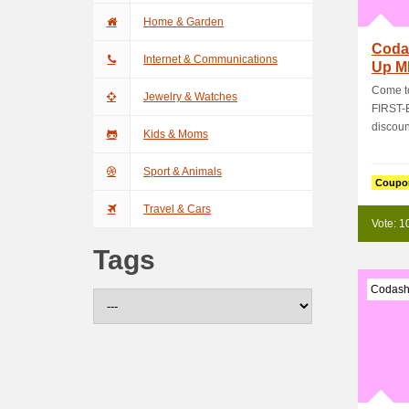
Home & Garden
Coda
Internet & Communications
Up M
Get 
Come to
Jewelry & Watches
FIRST-
discoun
Kids & Moms
Sport & Animals
Coupo
Travel & Cars
Vote: 1
Tags
Codash