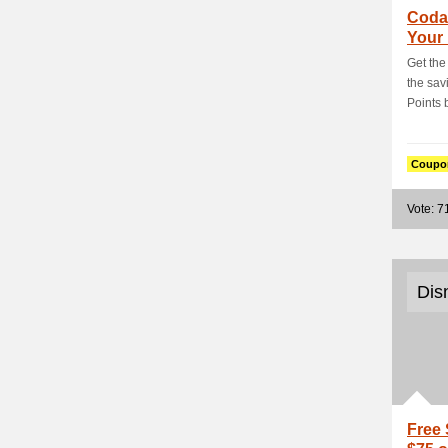
Coda
Your
PHP2
Get the 
the sa
Points b
Coupo
Vote: 7
Dis
Free