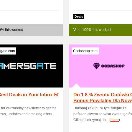
Deals
0% this worked
Vote: 100% this worked
gate.com
Codashop.com
est Deals in Your Inbox
Do 1.8 % Zwrotu Gotówki 
Bonus Powitalny Dla Now
Użytkowników
 for our weekly newsletter to get the
Dokonaj zakupu w tym sklepie za
news, updates and amazing offers.
pośrednictwem serwisu zwrotu gotó
Giftmio i otrzymaj do... (
more
)