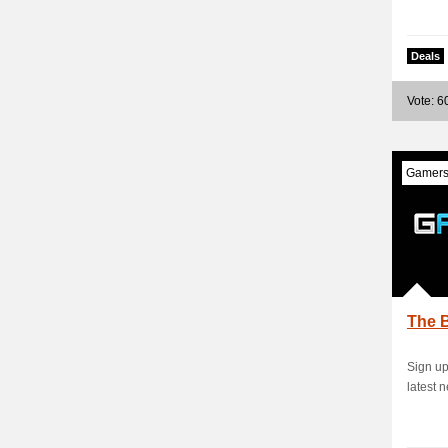
Deals
Vote: 6
Gamers
The B
Sign up
latest 