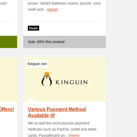
ount
prizes- Switch between casino, puzzle, card,
math and... (
more
)
Deals
Vote: 60% this worked
Kinguin.net
Offers!
Various Payment Method
Available
We accept the most popular payment
methods such as PayPal, credit and debit
cards, Paysafecard an... (
more
)