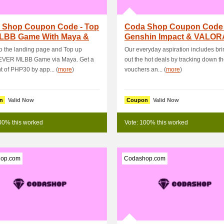
 Shop Coupon Code - Top
Coda Shop Coupon Code 
LBB Game With Maya &
Genshin Impact & VALO
PHP15 OFF .
Top Ups - Get 11 %.
 the landing page and Top up
Our everyday aspiration includes br
EVER MLBB Game via Maya. Get a
out the hot deals by tracking down th
t of PHP30 by app... (
more
)
vouchers an... (
more
)
n
Valid Now
Coupon
Valid Now
00% this worked
Vote: 100% this worked
op.com
Codashop.com