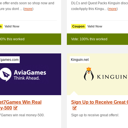
e offer ends soon so shop now and
DLCs and Quest Packs Kinguin disc
re you dont ... (
more
)
codeApply this Kingu... (
more
)
n
Valid Now
Coupon
Valid Now
00% this worked
Vote: 100% this worked
7games.com
Kinguin.net
et7Games Win Real
Sign Up to Receive Great 
y-500
7Games win real money-500.
Sign up to receive great offers!.