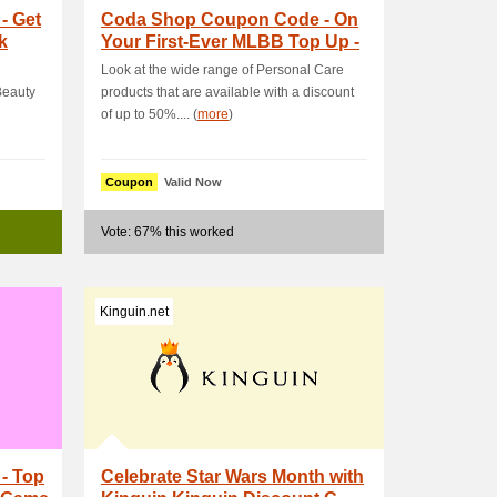
- Get
Coda Shop Coupon Code - On
k
Your First-Ever MLBB Top Up -
Get PHP15 OFF
Look at the wide range of Personal Care
Beauty
products that are available with a discount
of up to 50%.... (
more
)
Coupon
Valid Now
Vote: 67% this worked
Kinguin.net
- Top
Celebrate Star Wars Month with