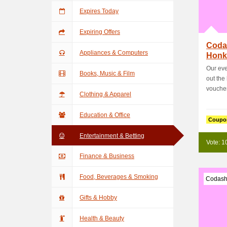
Expires Today
Expiring Offers
Coda
Appliances & Computers
Honka
Usin
Our eve
Books, Music & Film
out the
voucher
Clothing & Apparel
Education & Office
Coupo
Entertainment & Betting
Vote: 1
Finance & Business
Food, Beverages & Smoking
Codash
Gifts & Hobby
Health & Beauty