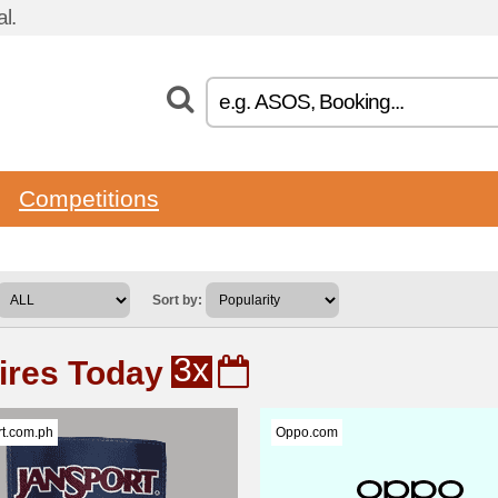
l.
Competitions
Sort by:
3x
ires Today
t.com.ph
Oppo.com