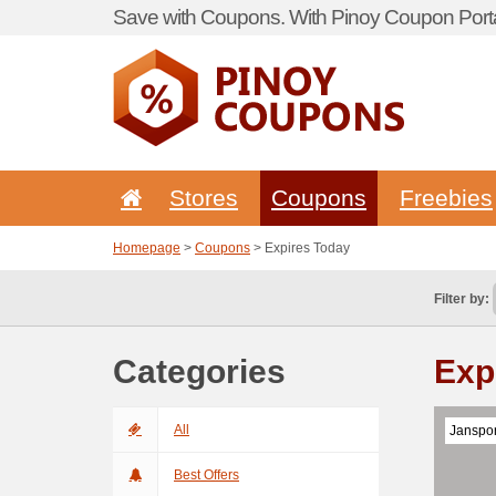
Save with Coupons. With Pinoy Coupon Porta
Stores
Coupons
Freebies
Homepage
>
Coupons
> Expires Today
Filter by:
Categories
Exp
All
Janspor
Best Offers