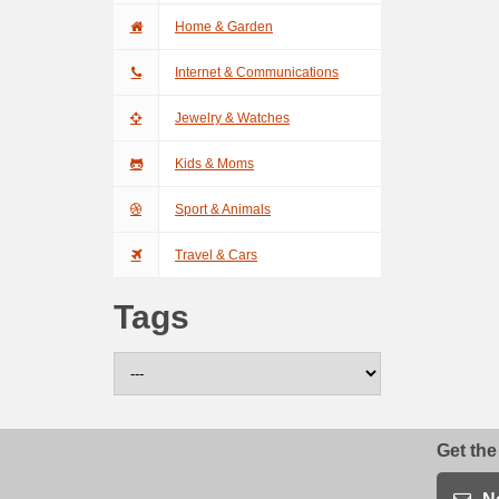
Home & Garden
Internet & Communications
Jewelry & Watches
Kids & Moms
Sport & Animals
Travel & Cars
Tags
Get the