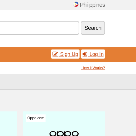
Philippines
Search
Sign Up
Log In
How It Works?
Oppo.com