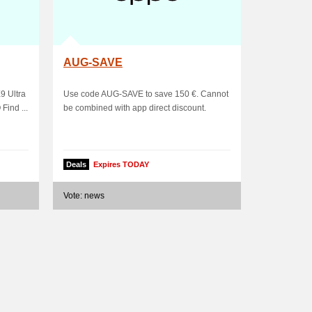
AUG-SAVE
9 Ultra
Use code AUG-SAVE to save 150 €. Cannot
ind ...
be combined with app direct discount.
Deals
Expires TODAY
Vote: news