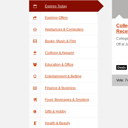
Expires Today
Expiring Offers
Coll
Appliances & Computers
Recei
Colleg
Books, Music & Film
Off at J
Clothing & Apparel
Education & Office
Deals
Entertainment & Betting
Vote: 7
Finance & Business
Food, Beverages & Smoking
Gifts & Hobby
Health & Beauty