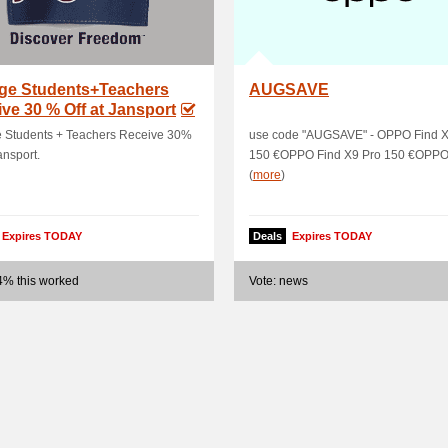
ege Students+Teachers
AUGSAVE
ve 30 % Off at Jansport
e Students + Teachers Receive 30%
use code "AUGSAVE" - OPPO Find X
ansport.
150 €OPPO Find X9 Pro 150 €OPPO F
(
more
)
Expires TODAY
Deals
Expires TODAY
4% this worked
Vote: news