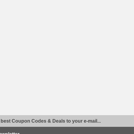
 best Coupon Codes & Deals to your e-mail...