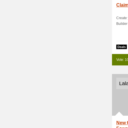
Clai
Create
Builder
Deals
Vote: 1
Lal
New 