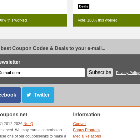
Deals
00% this worked
Vote: 100% this worked
 best Coupon Codes & Deals to your e-mail...
ewsletter
Subscribe
Privacy Policy
cebook
Twitter
oupons.net
Information
t © 2012-2026
NetIQ
.
Contact
s reserved. We may earn a commission
Bonus Program
use one of our coupons/links to make a
Media Relations