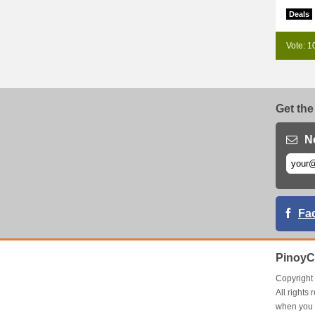
Deals
Vote: 1
Get the
N
Fa
PinoyC
Copyrigh
All right
when you 