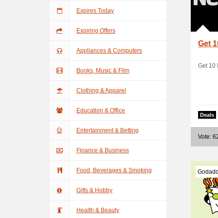
Expires Today
Expiring Offers
Get 1
Appliances & Computers
Get 10 
Books, Music & Film
Clothing & Apparel
Education & Office
Deals
Entertainment & Betting
Vote: 6
Finance & Business
Food, Beverages & Smoking
Godadd
Gifts & Hobby
Health & Beauty