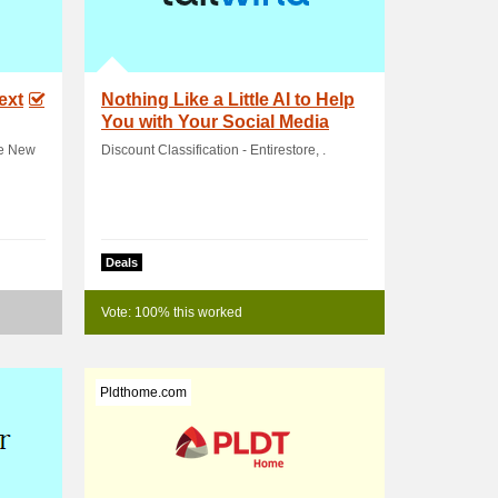
ext
Nothing Like a Little AI to Help
You with Your Social Media
Tasks! .
he New
Discount Classification - Entirestore, .
Deals
Vote: 100% this worked
Pldthome.com