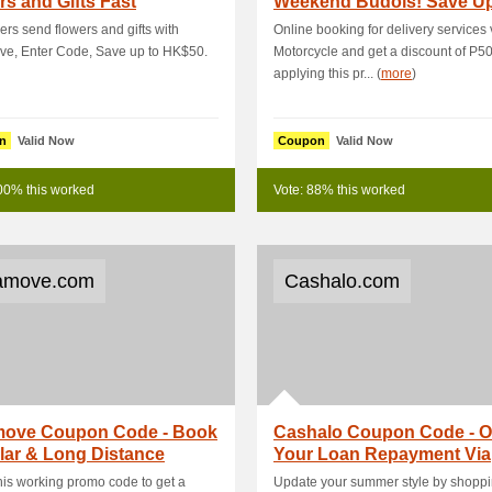
s and Gifts Fast
Weekend Budols! Save U
P100 On Delivery .
rs send flowers and gifts with
Online booking for delivery services 
ve, Enter Code, Save up to HK$50.
Motorcycle and get a discount of P5
applying this pr... (
more
)
n
Valid Now
Coupon
Valid Now
00% this worked
Vote: 88% this worked
amove.com
Cashalo.com
move Coupon Code - Book
Cashalo Coupon Code - 
lar & Long Distance
Your Loan Repayment Via
s Delivery.
ShopeePay & Get P1.
his working promo code to get a
Update your summer style by shoppi