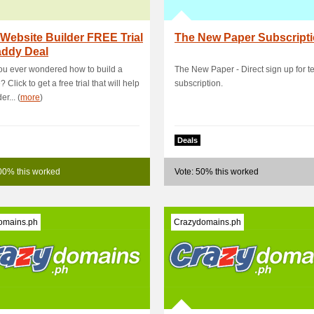
Website Builder FREE Trial
The New Paper Subscript
ddy Deal
u ever wondered how to build a
The New Paper - Direct sign up for te
 Click to get a free trial that will help
subscription.
r... (
more
)
Deals
00% this worked
Vote: 50% this worked
omains.ph
Crazydomains.ph