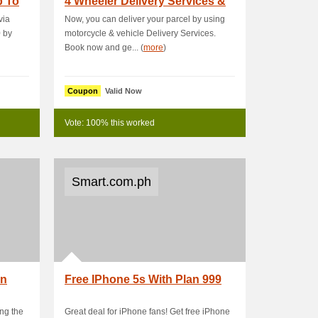
p To
4 Wheeler Delivery Services &
Get 15 % OFF
via
Now, you can deliver your parcel by using
0 by
motorcycle & vehicle Delivery Services.
Book now and ge... (
more
)
Coupon
Valid Now
Vote: 100% this worked
Smart.com.ph
On
Free IPhone 5s With Plan 999
ng the
Great deal for iPhone fans! Get free iPhone