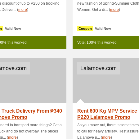
 discount of up to P250 on booking
new fashion of Spring-Summer Cloth
 Deliver... (
more
)
Women. Get a di... (
more
)
n
Valid Now
Coupon
Valid Now
00% this worked
Vote: 100% this worked
amove.com
Lalamove.com
 Truck Delivery From ₱340
Rent 600 Kg MPV Service
move Promo
₱220 Lalamove Promo
need to transport more things? Get a
As you move out, there is sometime
ruck and do not overpay. The prices
to call for heavy artillery. Rest assure
p... (
more
)
Lalamove p... (
more
)