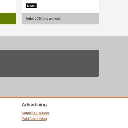
Deals
Vote: 56% this worked
Advertising
Submit a Coupon
Paid Advertising