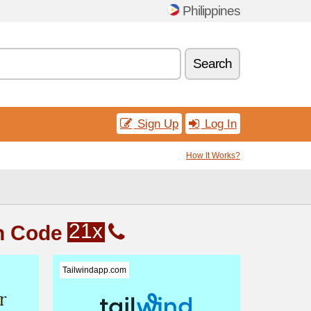
Philippines
Search
Sign Up
Log In
How It Works?
21x
n Code
Tailwindapp.com