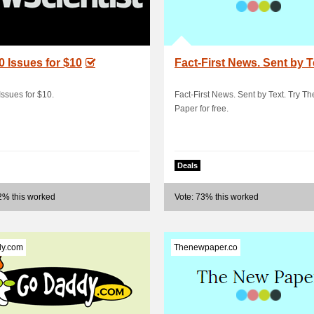
0 Issues for $10
Fact-First News. Sent by T
Issues for $10.
Fact-First News. Sent by Text. Try T
Paper for free.
Deals
2% this worked
Vote: 73% this worked
y.com
Thenewpaper.co