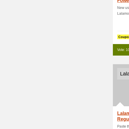
Fower
New use
Lalamo
Coupo
Vote: 1
Lal
Lala
Regu
Truck
Paste t