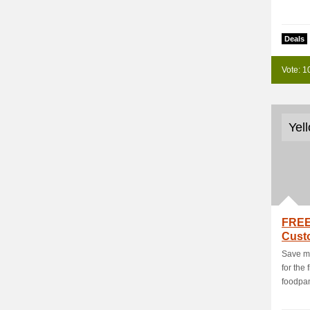
Deals
Vote: 1
Yel
FREE
Cust
Deal
Save mo
for the
foodpa