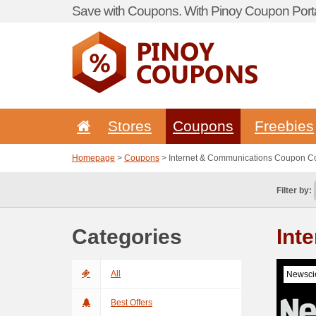
Save with Coupons. With Pinoy Coupon Porta
Stores
Coupons
Freebies
Homepage
>
Coupons
> Internet & Communications Coupon C
Filter by:
Categories
Int
All
Newscie
Best Offers