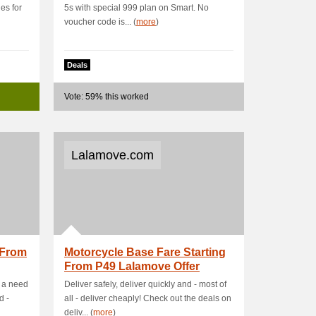
es for
5s with special 999 plan on Smart. No
voucher code is... (
more
)
Deals
Vote: 59% this worked
Lalamove.com
 From
Motorcycle Base Fare Starting
From P49 Lalamove Offer
s a need
Deliver safely, deliver quickly and - most of
d -
all - deliver cheaply! Check out the deals on
deliv... (
more
)