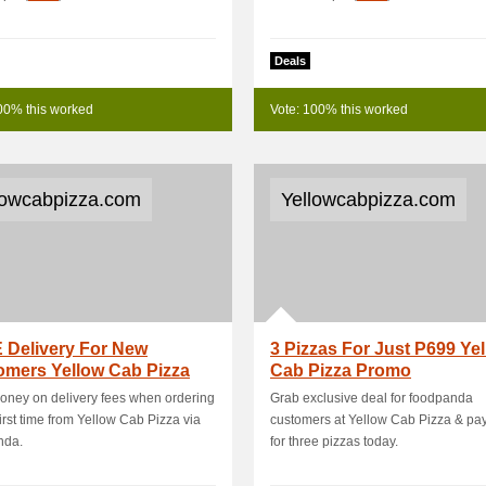
Deals
00% this worked
Vote: 100% this worked
lowcabpizza.com
Yellowcabpizza.com
 Delivery For New
3 Pizzas For Just P699 Ye
omers Yellow Cab Pizza
Cab Pizza Promo
ney on delivery fees when ordering
Grab exclusive deal for foodpanda
 first time from Yellow Cab Pizza via
customers at Yellow Cab Pizza & pay
nda.
for three pizzas today.