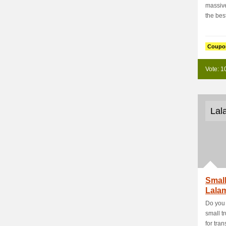
massive
the best
Coupo
Vote: 1
Lal
Small
Lala
Do you 
small t
for trans