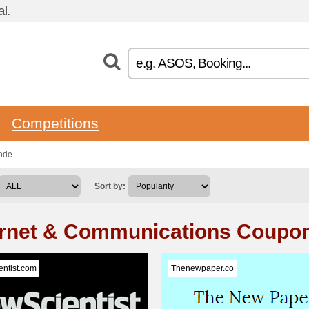
l.
Competitions
ode
Sort by:
ernet & Communications Coupo
ntist.com
Thenewpaper.co