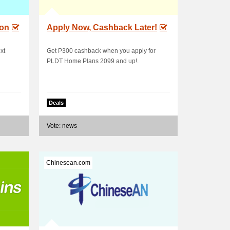
ion
Apply Now, Cashback Later!
xt
Get P300 cashback when you apply for
PLDT Home Plans 2099 and up!.
Deals
Vote: news
Chinesean.com