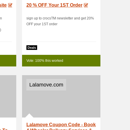
ite
20 % OFF Your 1ST Order
in
sign up to crocsTM newsletter and get 20%
OFF your 1ST order
)
Deals
Vote: 100% this worked
Lalamove.com
Lalamove Coupon Code - Book