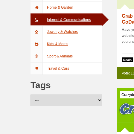
Home & Garden
Grab 
Internet & Communications
GoDa
Have yo
Jewelry & Watches
website?
you unde
Kids & Moms
Sport & Animals
Deals
Travel & Cars
Vote: 1
Tags
Crazyd