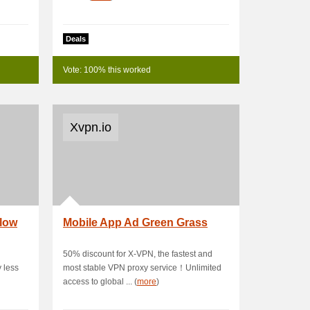
Deals
Vote: 100% this worked
Xvpn.io
llow
Mobile App Ad Green Grass
50% discount for X-VPN, the fastest and
 less
most stable VPN proxy service！Unlimited
access to global ... (
more
)