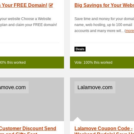
m Your FREE Domain!
Big Savings for Your Webs
 your website Choose a Website
Save time and money for your doma
 plan and claim your FREE domain!
name, web hosting, up to 100 email
accounts and many more wit... (
more
Deals
00% this worked
Vote: 100% this worked
amove.com
Lalamove.com
Customer Discount Send
Lalamove Coupon Code -