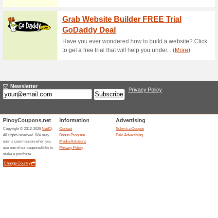
Current Promo Offer
Free IPhone 5s With 
59% this worked
Deals
Great deal for iPhone fans! Ge
No voucher code is required.