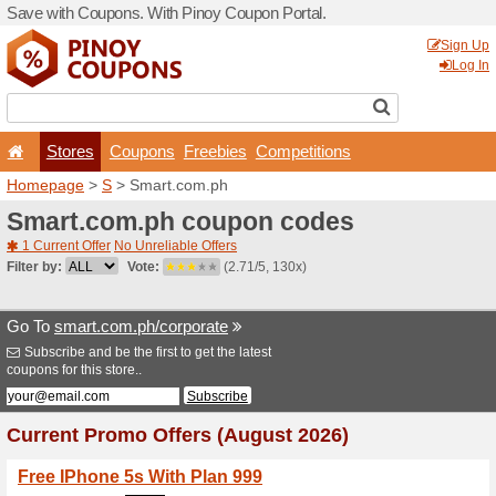
Save with Coupons. With Pi
Stores
Coupons
F
Homepage
>
S
> Smart.co