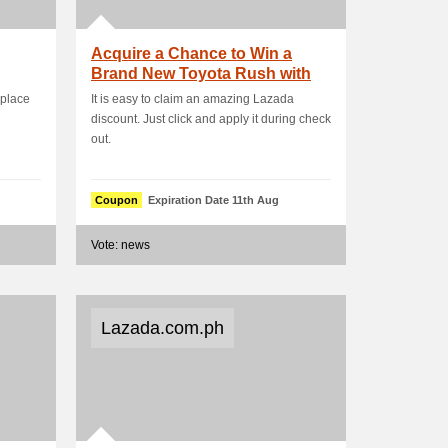
Acquire a Chance to Win a
Brand New Toyota Rush with
500 Spend
place
It is easy to claim an amazing Lazada
discount. Just click and apply it during check
out.
Coupon
Expiration Date 11th Aug
Vote: news
Lazada.com.ph