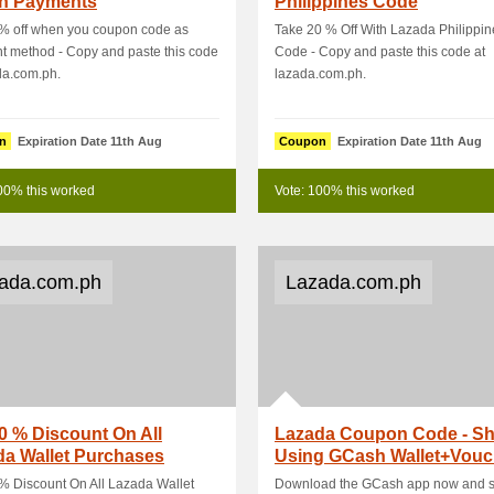
h Payments
Philippines Code
 % off when you coupon code as
Take 20 % Off With Lazada Philippin
 method - Copy and paste this code
Code - Copy and paste this code at
da.com.ph.
lazada.com.ph.
n
Expiration Date 11th Aug
Coupon
Expiration Date 11th Aug
00% this worked
Vote: 100% this worked
ada.com.ph
Lazada.com.ph
0 % Discount On All
Lazada Coupon Code - S
da Wallet Purchases
Using GCash Wallet+Vouc
Grab An EX.
% Discount On All Lazada Wallet
Download the GCash app now and 