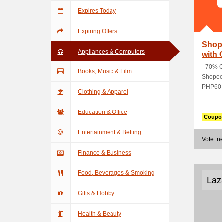
Expires Today
Expiring Offers
Shop
Appliances & Computers
with
- 70% O
Books, Music & Film
Shopee 
PHP60 O
Clothing & Apparel
Education & Office
Coupo
Entertainment & Betting
Vote: 
Finance & Business
Food, Beverages & Smoking
Laz
Gifts & Hobby
Health & Beauty