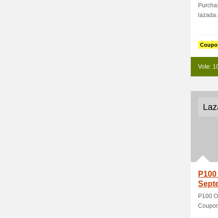
Purchas
lazada
Coupo
Vote: 1
Laz
P100 
Sept
P100 O
Coupon