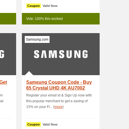
Coupon
Valid Now
Vote: 100% this worked
Samsung.com
Get
Samsung Coupon Code - Buy
65 Crystal UHD 4K AU7002
Smart TV & Get ₱.
om
Register your email id & Sign Up now with
ial
this popular merchant to get a saving of
15% on your Fi... (
more
)
Coupon
Valid Now