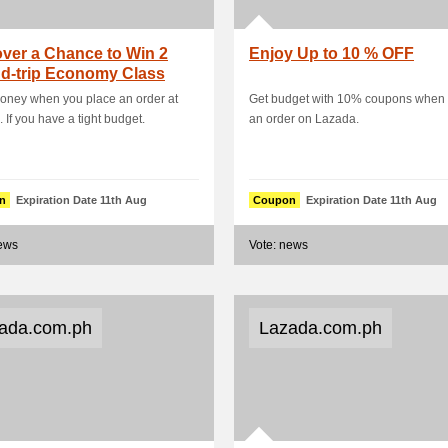
ver a Chance to Win 2
Enjoy Up to 10 % OFF
d-trip Economy Class
t from Man.
oney when you place an order at
Get budget with 10% coupons when 
 If you have a tight budget.
an order on Lazada.
n
Expiration Date 11th Aug
Coupon
Expiration Date 11th Aug
news
Vote: news
ada.com.ph
Lazada.com.ph