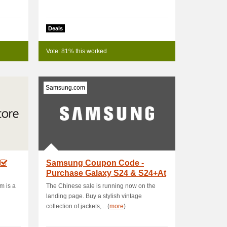
Deals
Vote: 81% this worked
Samsung.com
Samsung Coupon Code -
Purchase Galaxy S24 & S24+At
Starting Price .
m is a
The Chinese sale is running now on the
landing page. Buy a stylish vintage
collection of jackets,... (
more
)