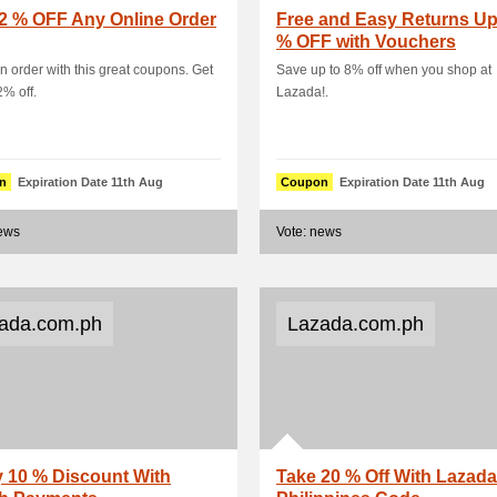
2 % OFF Any Online Order
Free and Easy Returns Up
% OFF with Vouchers
n order with this great coupons. Get
Save up to 8% off when you shop at
2% off.
Lazada!.
n
Expiration Date 11th Aug
Coupon
Expiration Date 11th Aug
news
Vote: news
ada.com.ph
Lazada.com.ph
 10 % Discount With
Take 20 % Off With Lazada