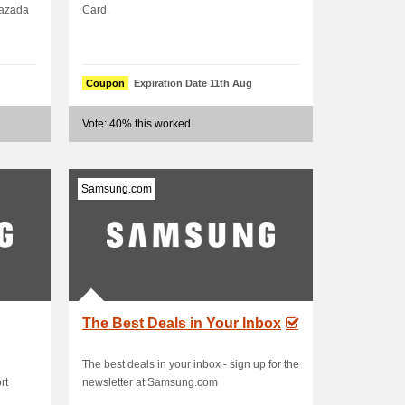
Lazada
Card.
Coupon
Expiration Date 11th Aug
Vote: 40% this worked
Samsung.com
The Best Deals in Your Inbox
The best deals in your inbox - sign up for the
rt
newsletter at Samsung.com