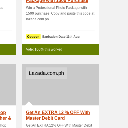
Package with 1500 Purchase
es
Win a Professional Photo Package with
1500 purchase, Copy and paste this code at
lazada.com.ph.
Coupon
Expiration Date 11th Aug
Vote: 100% this worked
Lazada.com.ph
hop
Get An EXTRA 12 % OFF With
her &
Master Debit Card
shop
Get An EXTRA 12% OFF With Master Debit