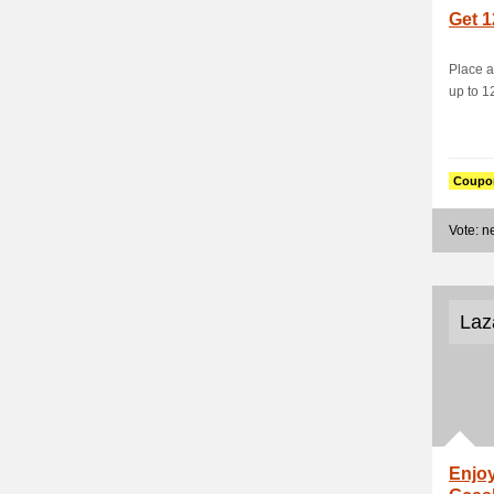
Get 1
Place a
up to 1
Coupo
Vote: 
Laz
Enjoy