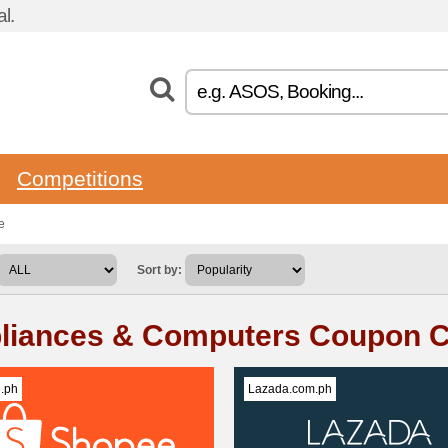
l.
Competitions
e
Sort by:
liances & Computers Coupon 
.ph
Lazada.com.ph