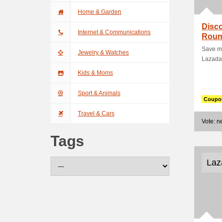
Home & Garden
Disco
Internet & Communications
Roun
Ticke
Save m
Jewelry & Watches
Lazada.
Kids & Moms
Sport & Animals
Coupo
Travel & Cars
Vote: 
Tags
Laz