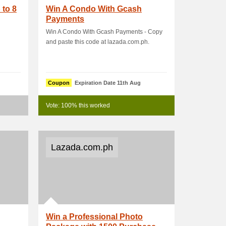
 to 8
Win A Condo With Gcash
Payments
Win A Condo With Gcash Payments - Copy
and paste this code at lazada.com.ph.
Coupon
Expiration Date 11th Aug
Vote: 100% this worked
Lazada.com.ph
Win a Professional Photo