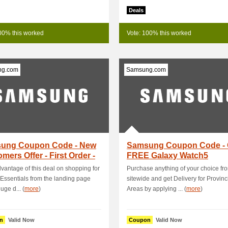
Deals
00% this worked
Vote: 100% this worked
ng.com
Samsung.com
ung Coupon Code - New
Samsung Coupon Code - 
mers Offer - First Order -
FREE Galaxy Watch5
 ₱1,.
40MM+FREE Silicone G.
vantage of this deal on shopping for
Purchase anything of your choice fr
Essentials from the landing page
sitewide and get Delivery for Provinc
uge d... (
more
)
Areas by applying ... (
more
)
n
Valid Now
Coupon
Valid Now