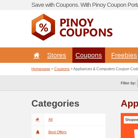
Save with Coupons. With Pinoy Coupon Porta
Stores
Coupons
Freebies
Homepage
>
Coupons
> Appliances & Computers Coupon Cod
Filter by:
Categories
App
All
Shopee
Best Offers