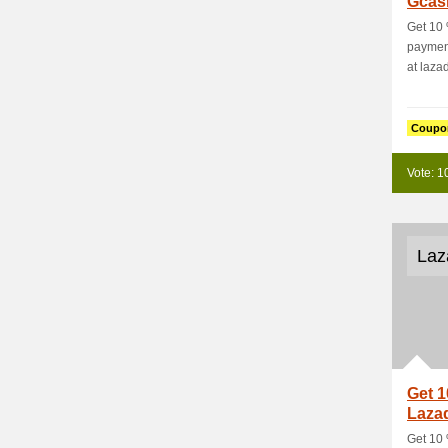
Gcas
Get 10
payment
at laza
Coupo
Vote: 1
Laz
Get 1
Laza
Get 10 