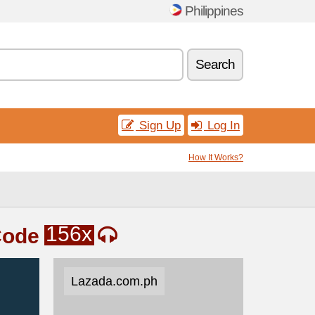
Philippines
Search
Sign Up
Log In
How It Works?
156x
Code
Lazada.com.ph