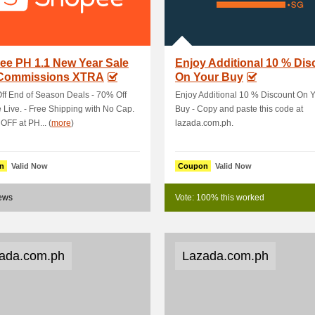
ee PH 1.1 New Year Sale
Enjoy Additional 10 % Dis
 Commissions XTRA
On Your Buy
ff End of Season Deals - 70% Off
Enjoy Additional 10 % Discount On 
Live. - Free Shipping with No Cap.
Buy - Copy and paste this code at
FF at PH... (
more
)
lazada.com.ph.
n
Valid Now
Coupon
Valid Now
news
Vote: 100% this worked
ada.com.ph
Lazada.com.ph