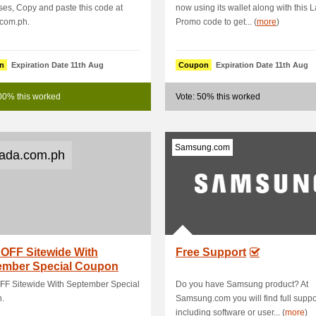
es, Copy and paste this code at
now using its wallet along with this 
.com.ph.
Promo code to get... (
more
)
n
Expiration Date 11th Aug
Coupon
Expiration Date 11th Aug
00% this worked
Vote: 50% this worked
Samsung.com
ada.com.ph
OFF Sitewide With
Free Support
ember Special Coupon
FF Sitewide With September Special
Do you have Samsung product? At
.
Samsung.com you will find full suppo
including software or user... (
more
)