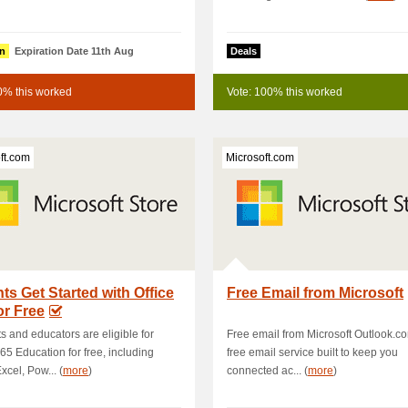
n
Expiration Date 11th Aug
Deals
0% this worked
Vote: 100% this worked
ft.com
Microsoft.com
ts Get Started with Office
Free Email from Microsoft
or Free
s and educators are eligible for
Free email from Microsoft Outlook.co
365 Education for free, including
free email service built to keep you
xcel, Pow... (
more
)
connected ac... (
more
)