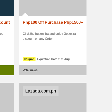
count
Php100 Off Purchase Php1500+
Your
Click the button tha and enjoy Get extra
discount on any Order.
Coupon
Expiration Date 11th Aug
Vote: news
Lazada.com.ph