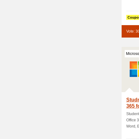
Coupo
Vote: 3
Microso
Studn
365 f
Student
Office 
Word, E