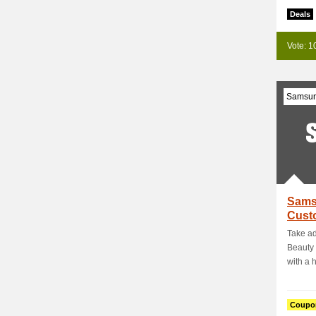
Deals
Vote: 1
Samsu
Sams
Custo
Enjoy
Take ad
Beauty 
with a h
Coupo