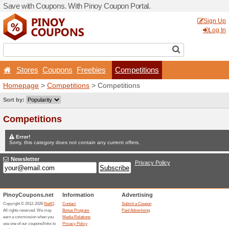
Save with Coupons. With Pi
Stores
Coupons
Free
Homepage
>
Competitions