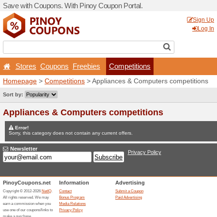
Save with Coupons. With Pi
Stores
Coupons
Free
Homepage
>
Competitions