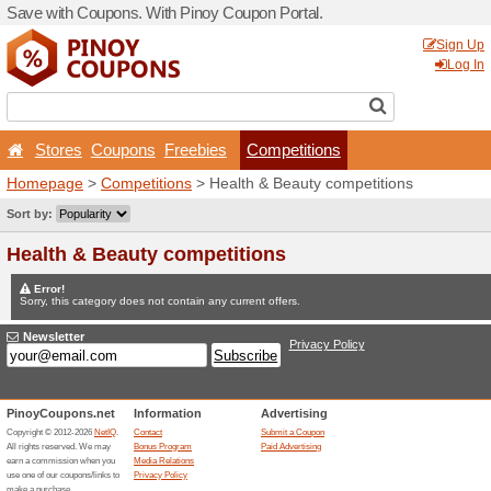
Save with Coupons. With Pi
Stores
Coupons
Free
Homepage
>
Competitions