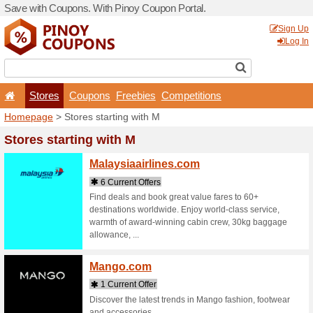
Save with Coupons. With Pi
Stores
Coupons
F
Homepage
> Stores startin