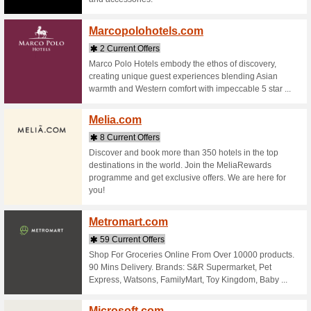
Stores starting with
Malays
6 Curr
Find deal
destinati
warmth o
allowance,