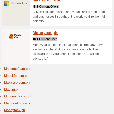
Mango
1 Curr
Discover 
and acce
Marco
2 Curr