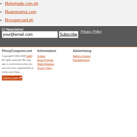
Marco Pol
creating 
warmth an
Melia.
8 Curr
Discover 
destinati
programme