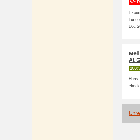
We R
Experi
London
Dec 20
Mel
At G
100%
Hurry
check
Unrel