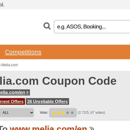
l.
Competitions
o Melia.com
lia.com Coupon Code
elia.com/en
rent Offers
26 Unreliable Offers
Vote:
(2.72/5, 67 votes)
To
www.melia.com/en