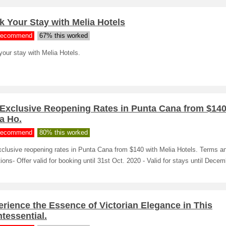
 Your Stay with Melia Hotels
ecommend
67% this worked
our stay with Melia Hotels.
 Exclusive Reopening Rates in Punta Cana from $140
a Ho.
ecommend
80% this worked
xclusive reopening rates in Punta Cana from $140 with Melia Hotels. Terms a
ions- Offer valid for booking until 31st Oct. 2020 - Valid for stays until Decem
rience the Essence of Victorian Elegance in This
tessential.