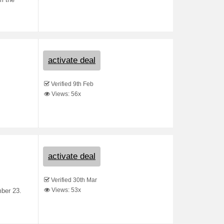
om the
activate deal
Verified 9th Feb
Views: 56x
activate deal
Verified 30th Mar
Views: 53x
mber 23.