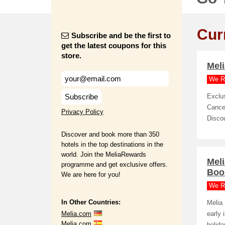
Cur
Subscribe and be the first to
get the latest coupons for this
store.
Meli
We R
Subscribe
Exclu
Cancel
Privacy Policy
Disco
Discover and book more than 350
hotels in the top destinations in the
world. Join the MeliaRewards
Mel
programme and get exclusive offers.
Boo
We are here for you!
We R
In Other Countries:
Melia
Melia.com
early 
Melia.com