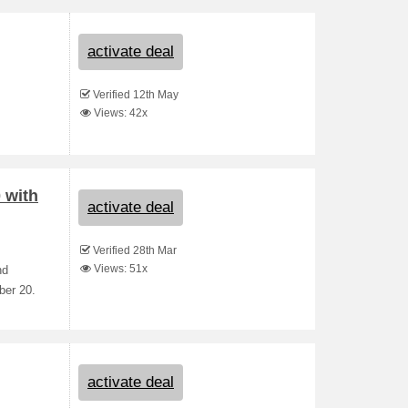
activate deal
Verified 12th May
Views: 42x
 with
activate deal
Verified 28th Mar
Views: 51x
nd
ber 20.
activate deal