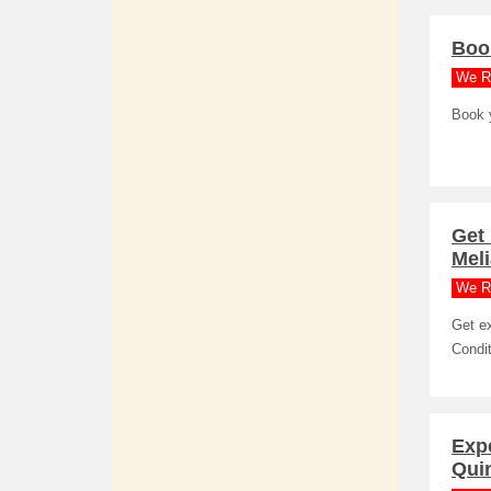
Book
We R
Book y
Get
Meli
We R
Get e
Condit
Expe
Quin