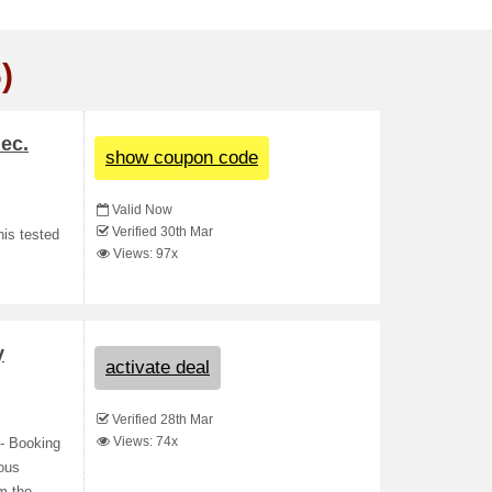
)
ec.
show coupon code
Valid Now
E
Verified 30th Mar
his tested
Views: 97x
y
activate deal
Verified 28th Mar
Views: 74x
- Booking
lous