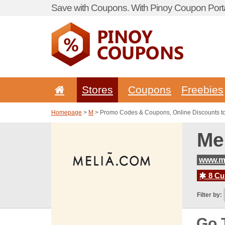
Save with Coupons. With Pinoy Coupon Porta
Stores
Coupons
Freebies
Homepage
>
M
> Promo Codes & Coupons, Online Discounts t
Me
www.m
8 Cur
Filter by:
Go 