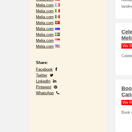
holida
Melia.com
landin
Melia.com
Melia.com
Melia.com
Melia.com
Cele
Melia.com
Mel
Melia.com
We R
Melia.com
Celebr
Share:
Facebook
Twitter
LinkedIn
Pinterest
Book
WhatsApp
Canc
We R
Book u