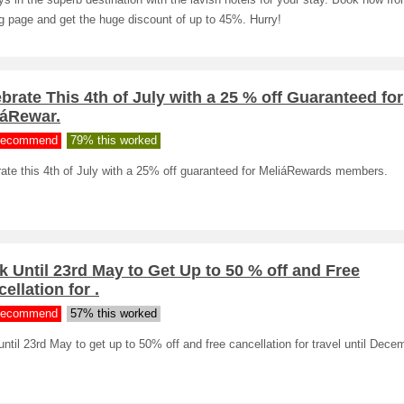
ys in the superb destination with the lavish hotels for your stay. Book now fr
g page and get the huge discount of up to 45%. Hurry!
brate This 4th of July with a 25 % off Guaranteed for
iáRewar.
ecommend
79% this worked
ate this 4th of July with a 25% off guaranteed for MeliáRewards members.
 Until 23rd May to Get Up to 50 % off and Free
ellation for .
ecommend
57% this worked
ntil 23rd May to get up to 50% off and free cancellation for travel until Dece