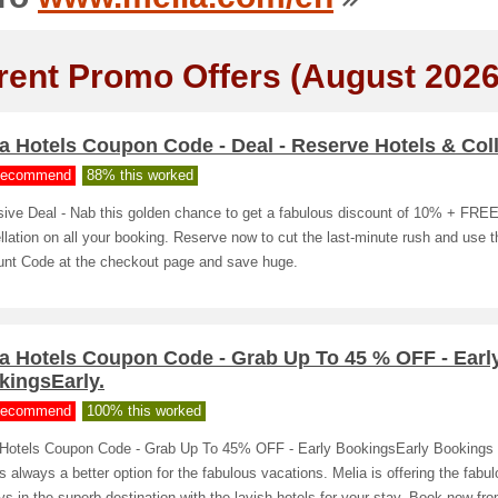
rent Promo Offers (August 2026
a Hotels Coupon Code - Deal - Reserve Hotels & Coll
ecommend
88% this worked
sive Deal - Nab this golden chance to get a fabulous discount of 10% + FRE
lation on all your booking. Reserve now to cut the last-minute rush and use t
unt Code at the checkout page and save huge.
ia Hotels Coupon Code - Grab Up To 45 % OFF - Earl
kingsEarly.
ecommend
100% this worked
 Hotels Coupon Code - Grab Up To 45% OFF - Early BookingsEarly Bookings 
is always a better option for the fabulous vacations. Melia is offering the fabu