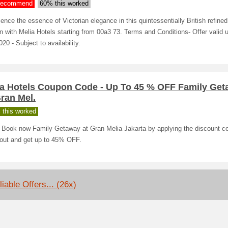
ecommend
60% this worked
ence the essence of Victorian elegance in this quintessentially British refined 
 with Melia Hotels starting from 00a3 73. Terms and Conditions- Offer valid u
20 - Subject to availability.
ia Hotels Coupon Code - Up To 45 % OFF Family Ge
ran Mel.
 this worked
! Book now Family Getaway at Gran Melia Jakarta by applying the discount c
out and get up to 45% OFF.
iable Offers... (26x)