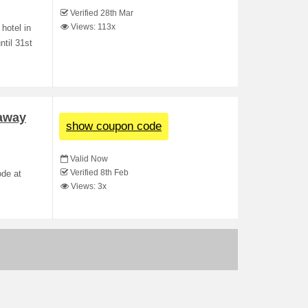
Verified 28th Mar
Views: 113x
hotel in
ntil 31st
taway
show coupon code
Valid Now
Verified 8th Feb
ode at
Views: 3x