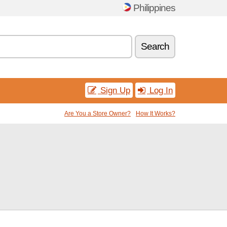
Philippines
Search
Sign Up
Log In
Are You a Store Owner?
How It Works?