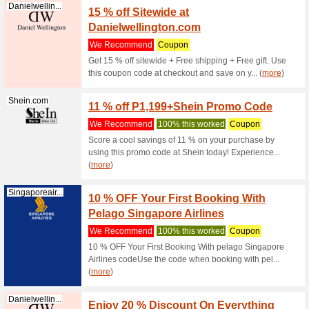
Jansport.com.ph
Coupon
We Rec
Coupon C
Jansport.com.ph
Coupon
Items