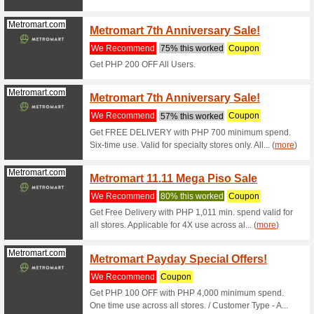
Ensem
We Rec
Score up 
orders P
Traveloka.com
5 % Of
We Rec
Enter thi