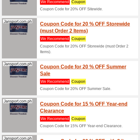
Filter by:
Sort by:
All
Shopee.ph
Shopee
Commi
We Rec
- 70% Of