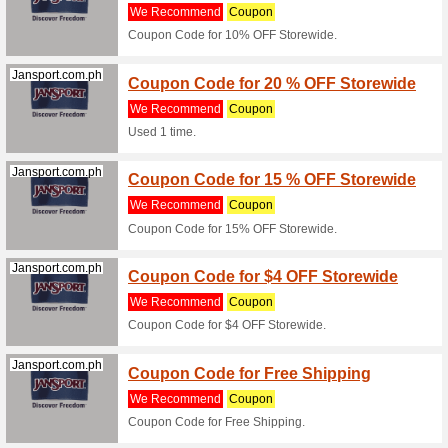
(must 
We Rec
Coupon C
Items).
Jansport.com.ph
Coupo
Sale
We Rec