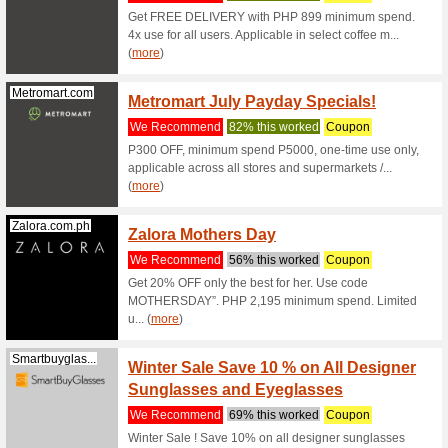
Danielwellin...
15 % of
Daniel
We Rec
Get 15 % 
this coup
Shein.com
11 % o