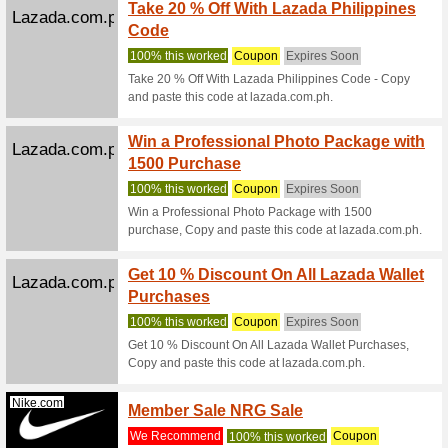
Lazada.com.ph
Enjoy 
Buy
We Rec
Enjoy Ad
and paste
Zalora.com.ph
Get 3 