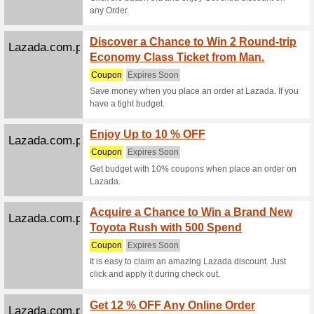
We Rec
Used 1 ti
Jansport.com.ph
Coupon
We Rec
Coupon C
Jansport.com.ph