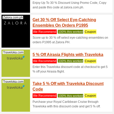
Coupon
Minim
We Rec
Coupon C
Jansport.com.ph
Coupon
We Rec
Used 1 ti