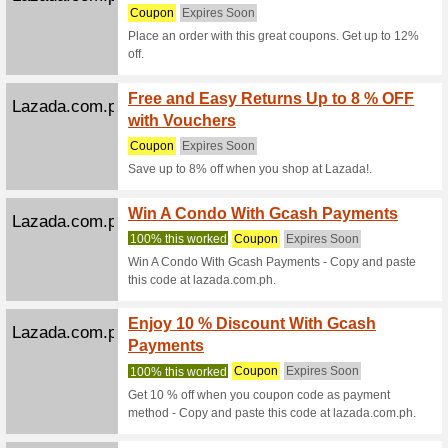
Coupon
We Rec
Coupon C
Jansport.com.ph
Coupon
We Rec
Coupon C