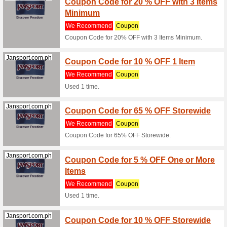
- Free Sh
(
more
)
Jansport.com.ph
Coupon
We Rec
Coupon C
Jansport.com.ph
Coupon