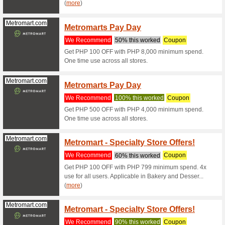
% off your
Traveloka.com
Take 5
Code
We Rec
Purchase
Traveloka