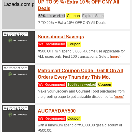
Zalora.com.ph
Enjoy 
Promo
We Rec
Enjoy Up
and paste
Zalora.com.ph
Get 30