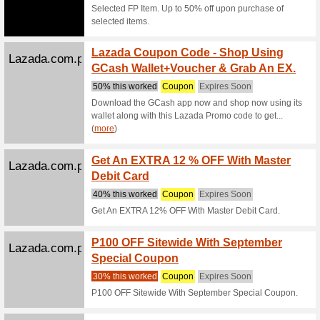
We Rec
Get 3 % 
this code
Zalora.com.ph
Get 35
We Rec
Score up 
paste thi