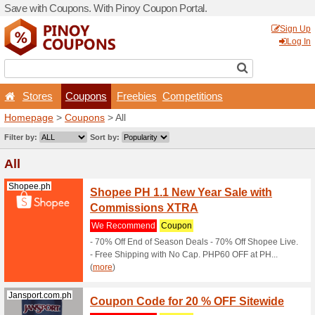
Save with Coupons. With Pi
Stores
Coupons
F
Homepage
>
Coupons
> All