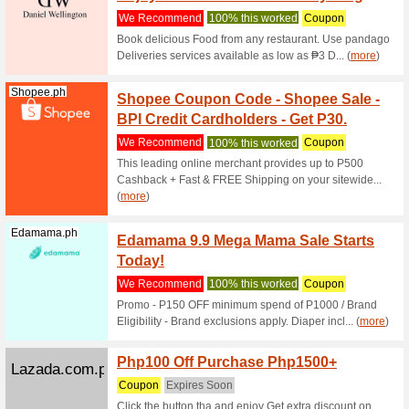
We Rec
Used 1 ti
Jansport.com.ph
Coupon
We Rec
Coupon C
Jansport.com.ph
Coupon