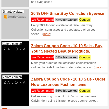
We Rec
Score a c
using thi
(
more
)
Singaporeair...
10 % O
Pelago
We Rec
10 % OFF