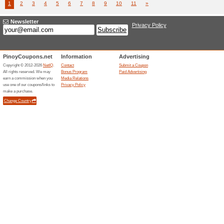
Airlines 
(
more
)
Danielwellin...
Enjoy 
We Rec
Book del
Deliverie