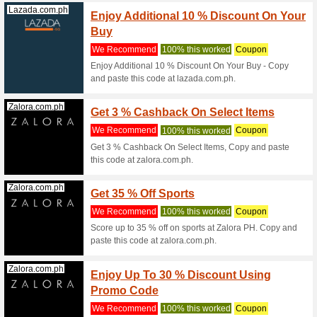
Coupon C
Jansport.com.ph
Coupon
Clear
We Rec
Coupon C
Jansport.com.ph