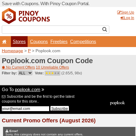
Save with Coupons. With Pi
Stores
Coupons
F
Homepage
>
P
> Poplook.