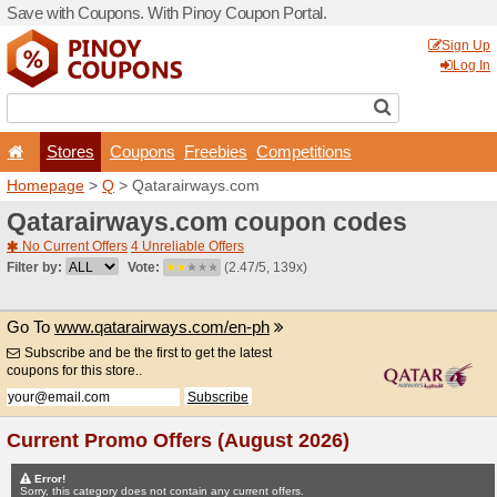
Save with Coupons. With Pi
Stores
Coupons
F
Homepage
>
Q
> Qatarair