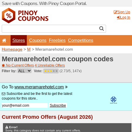
Save with Coupons. With Pi
Stores
Coupons
F
Homepage
>
M
> Meramar