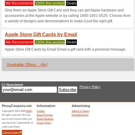
Apple.com Cou
2 Current Offers
4 Unreliable 
Filter by:
Vote:
Go To
www.apple.com/ph
Subscribe and be the first to g
coupons for this store..
S