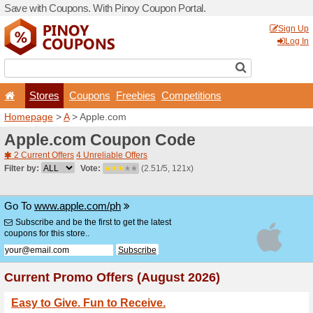
Save with Coupons. With Pi
Stores
Coupons
F
Homepage
>
A
> Apple.co