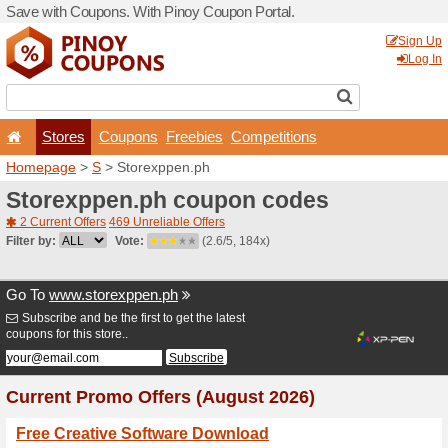
Save with Coupons. With Pi
Stores
Coupons
F
Homepage
>
S
> Storexpp