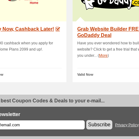
y Now, Cashback Later!
Grab Website Builder FREE
GoDaddy Deal
00 cashback when you apply for
Have you ever wondered how to buil
ome Plans 2099 and up!.
website? Click to get a free trial that 
you under... (
More
)
ow
Valid Now
 best Coupon Codes & Deals to your e-mail...
ewsletter
Subscribe
Privacy Policy