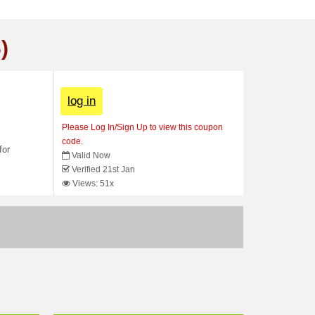
)
log in
Please Log In/Sign Up to view this coupon
code.
for
Valid Now
Verified 21st Jan
Views: 51x