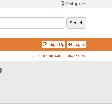
Philippines
Search
Sign Up
Log In
Are You a Store Owner?
How It Works?
e