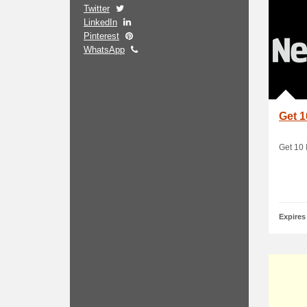
Twitter
LinkedIn
Pinterest
WhatsApp
Get 1
Get 10 
Expires