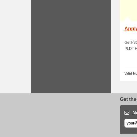
Appl
Get P3
PLDT H
Valid N
Get the
N