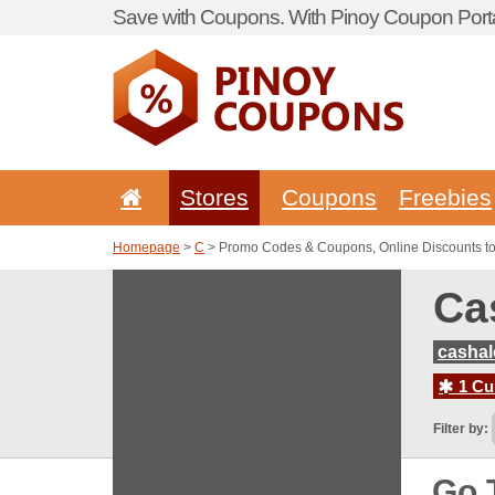
Save with Coupons. With Pinoy Coupon Porta
Stores
Coupons
Freebies
Homepage
>
C
> Promo Codes & Coupons, Online Discounts t
Ca
casha
1 Cur
Filter by:
Go 