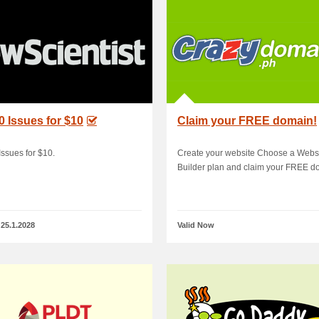
0 Issues for $10
Claim your FREE domain!
Issues for $10.
Create your website Choose a Webs
Builder plan and claim your FREE d
 25.1.2028
Valid Now