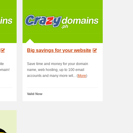
Big savings for your website
ite
Save time and money for your domain
omain!
name, web hosting, up to 100 email
accounts and many more wit... (
More
)
Valid Now