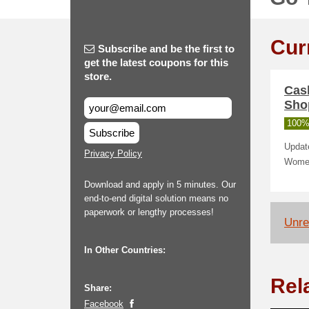
Cur
Subscribe and be the first to
get the latest coupons for this
store.
Cas
Sho
100%
Subscribe
Updat
Privacy Policy
Women
Download and apply in 5 minutes. Our
end-to-end digital solution means no
paperwork or lengthy processes!
Unrel
In Other Countries:
Rel
Share:
Facebook