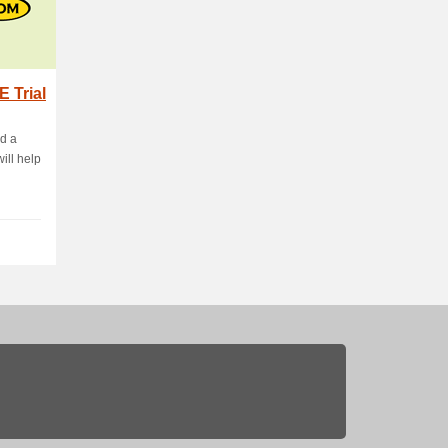
 Trial
d a
will help