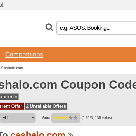
l.
Competitions
o Cashalo.com
shalo.com Coupon Cod
lo.com
rent Offer
2 Unreliable Offers
Vote:
(2.61/5, 135 votes)
To
cashalo.com