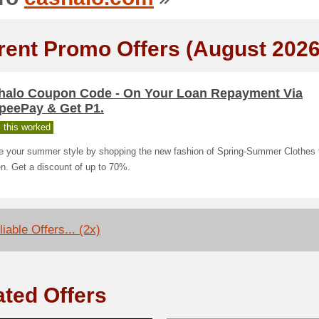
rent Promo Offers (August 2026
halo Coupon Code - On Your Loan Repayment Via
peePay & Get P1.
 this worked
e your summer style by shopping the new fashion of Spring-Summer Clothes 
. Get a discount of up to 70%.
iable Offers... (2x)
ated Offers