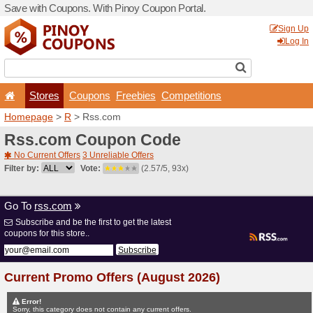
Save with Coupons. With Pi
Stores
Coupons
F
Homepage
>
R
> Rss.com