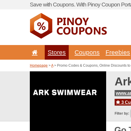
Save with Coupons. With Pinoy Coupon Porta
Stores
Coupons
Freebies
Homepage
>
A
> Promo Codes & Coupons, Online Discounts t
Ar
www.a
3 Cur
Filter by:
Go 