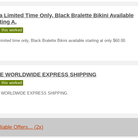
a Limited Time Only, Black Bralette Bikini Available
ting A.
 this worked
limited time only, Black Bralette Bikini available starting at only $60.00.
E WORLDWIDE EXPRESS SHIPPING
 this worked
 WORLDWIDE EXPRESS SHIPPING.
iable Offers... (2x)