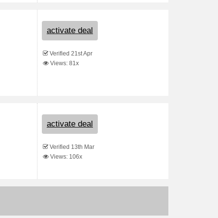
activate deal
Verified 21st Apr
Views: 81x
activate deal
Verified 13th Mar
Views: 106x