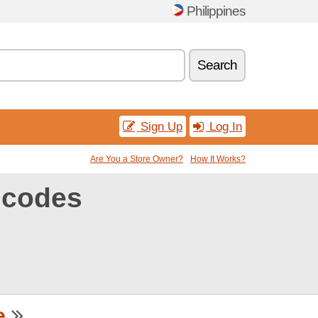
Philippines
Search
Sign Up
Log In
Are You a Store Owner?
How It Works?
 codes
e