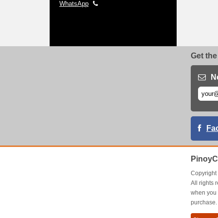
WhatsApp
Get the
N
Fa
PinoyC
Copyrigh
All right
when you 
purchase.