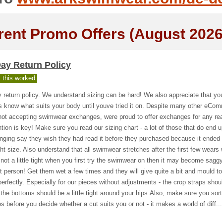
rent Promo Offers (August 2026
ay Return Policy
 this worked
 return policy. We understand sizing can be hard! We also appreciate that yo
s know what suits your body until youve tried it on. Despite many other eCo
not accepting swimwear exchanges, were proud to offer exchanges for any re
tion is key! Make sure you read our sizing chart - a lot of those that do end 
ging say they wish they had read it before they purchased because it ended
ght size. Also understand that all swimwear stretches after the first few wear
ts not a little tight when you first try the swimwear on then it may become sagg
t person! Get them wet a few times and they will give quite a bit and mould t
erfectly. Especially for our pieces without adjustments - the crop straps shou
 the bottoms should be a little tight around your hips.Also, make sure you sort
es before you decide whether a cut suits you or not - it makes a world of diff...