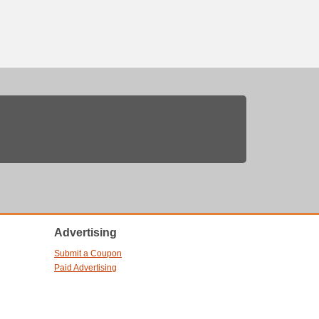
Advertising
Submit a Coupon
Paid Advertising