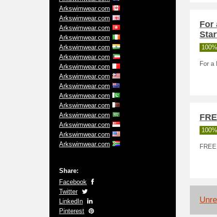
Arkswimwear.com
Arkswimwear.com
For 
Arkswimwear.com
Star
Arkswimwear.com
Arkswimwear.com
100%
Arkswimwear.com
For a 
Arkswimwear.com
Arkswimwear.com
Arkswimwear.com
Arkswimwear.com
Arkswimwear.com
Arkswimwear.com
FRE
Arkswimwear.com
100%
Arkswimwear.com
Arkswimwear.com
FREE
Share:
Facebook
Twitter
Unrel
LinkedIn
Pinterest