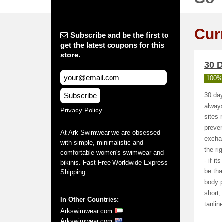
Cur
Subscribe and be the first to
get the latest coupons for this
store.
30 D
100%
Subscribe
30 day
alway
Privacy Policy
sites 
preven
At Ark Swimwear we are obsessed
exchan
with simple, minimalistic and
the ri
comfortable women's swimwear and
- if i
bikinis. Fast Free Worldwide Express
be tha
Shipping.
body p
short,
In Other Countries:
tanlin
Arkswimwear.com
Arkswimwear.com