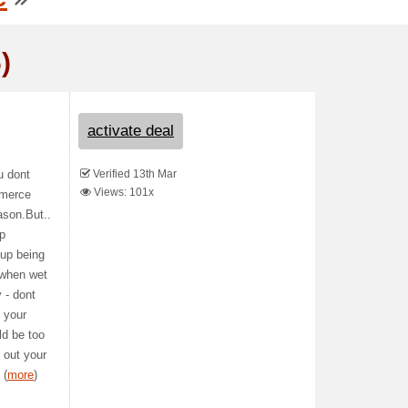
)
activate deal
Verified 13th Mar
u dont
Views: 101x
mmerce
ason.But..
up
 up being
s when wet
y - dont
o your
ld be too
 out your
 (
more
)