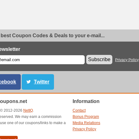
 best Coupon Codes & Deals to your e-mail...
ewsletter
Subscribe
Privacy Policy
cebook
Twitter
oupons.net
Information
t © 2012-2026
NetIQ
.
Contact
s reserved. We may earn a commission
Bonus Program
use one of our coupons/links to make a
Media Relations
Privacy Policy