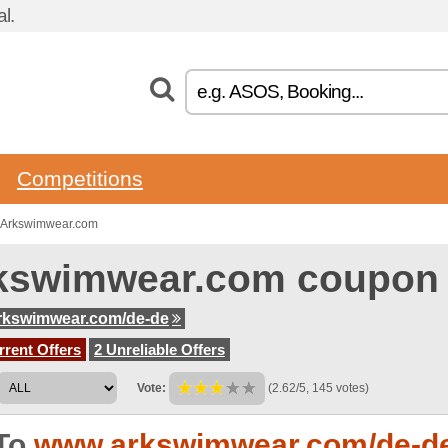
l.
Competitions
o Arkswimwear.com
kswimwear.com coupon
rkswimwear.com/de-de
rent Offers
2 Unreliable Offers
Vote:
(2.62/5, 145 votes)
To
www.arkswimwear.com/de-d