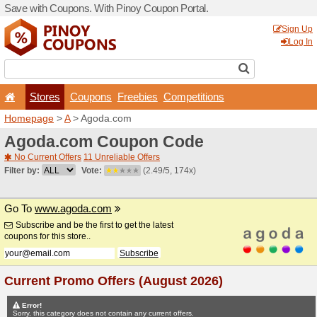
Save with Coupons. With Pi
Stores
Coupons
F
Homepage
>
A
> Agoda.co