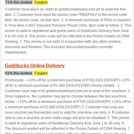
Goldilocksdeli
7 Current Offers
No Unreliabl
Filter by:
Vote:
Go To
www.goldilocksdeliv
Subscribe and be the first to g
coupons for this store..
S