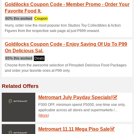
promo is valid to registered a
3 to 30 only. 6. The promo cod
Viewing. 7. This promo is not 
discounts and freebies. This 
implemented.
Goldilocks Online Del
61% this worked
Coupon
Promocode - • 10% off for a