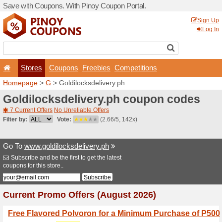
Save with Coupons. With Pi
Stores
Coupons
F
Homepage
>
G
> Goldilock