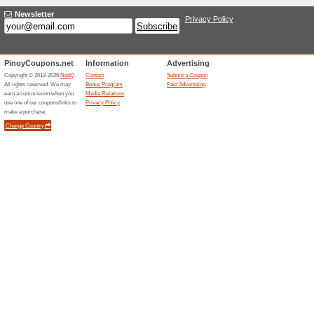
freebies. This includes disco
Goldilocks Coupon Co
Palabok, Flavor Pouc
71% this worked
Coupon
Enroll your email id & Sign U
First Purchase + FREE Deliver