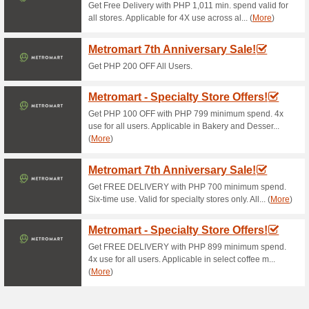
off for a minimum purchase o
Customer must sign-in to goldi
Once logged-in, the customer
below - • 10% off for a mini
a minimum purchase of P1,00
once voucher per transaction a
opts to use a voucher, promo 
is valid to registered users of
The discount availed will be r
This promo is not valid in con