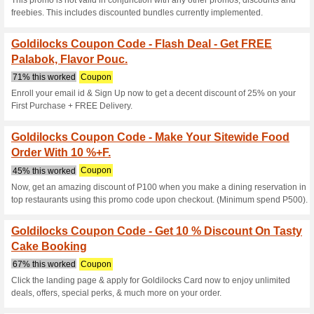
Current Promo Offer
Free Flavored Polvor
71% this worked
Coupon
Customer must place an order t
item. 2. Customer must inpu
field. No promo code, no free 
4. Free item is ANY Flavored P