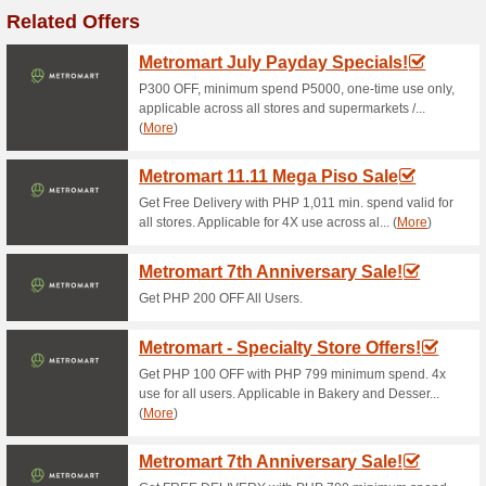
Current Promo Offer
Boozy Jose Cuervo E
71% this worked
Deals
Jose Cuervo Especial Reposad
Shirt.