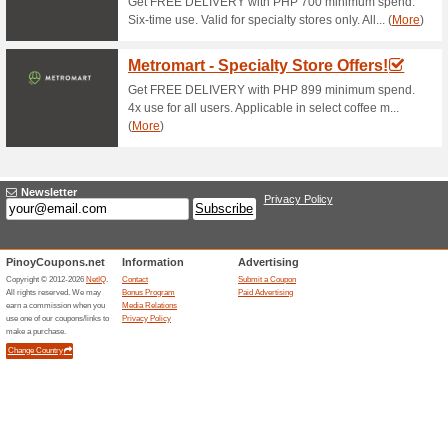
Jose Cuervo Offers
77% this worked
Deals
FREE DRY BAG - Buy 2 Jose C
stocks last.
Emperador Cocktail 
100% this worked
Deals
Emperador Cocktail Tower Fo