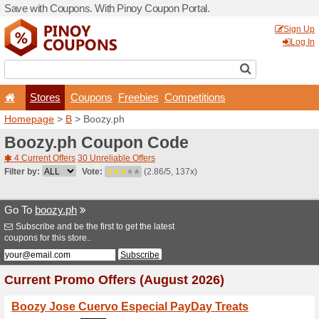
Save with Coupons. With Pi
Stores
Coupons
F
Homepage
>
B
> Boozy.ph