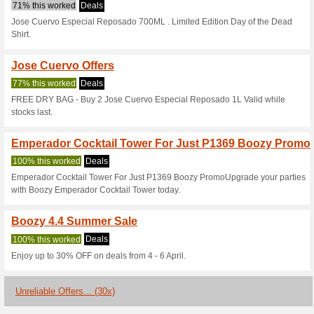
Boozy.ph Coup
4 Current Offers
30 Unreliabl
Filter by:
Vote:
Go To
boozy.ph
Subscribe and be the first to g
coupons for this store..
S