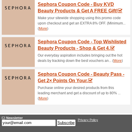
Cosme-De Promo: Get 
55% this worked
Deals
How to make Cosme-De deals
min.PHP3,700 and enjoy free d
Enjoy Even Up to 45
100% this worked
Deals