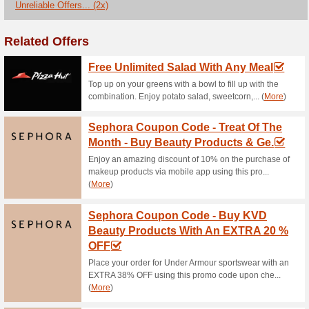
Current Promo Offer
Cosme DE Coupon Cod
Huge Up To 50 % On 
71% this worked
Coupon
Now, make your order for the 
P12000.