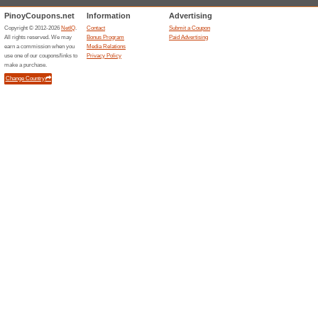
Save a great deal of money a
products. The prices have al
Up to 35 % Off New A
100% this worked
Deals
Enjoy spectacular savings and
new products. You will find ple