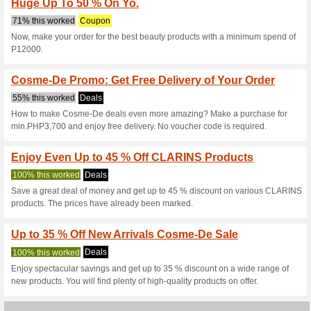
Cosme-De.com 
4 Current Offers
2 Unreliable 
Filter by:
Vote:
Go To
ph.cosme-de.com
Subscribe and be the first to g
coupons for this store..
S