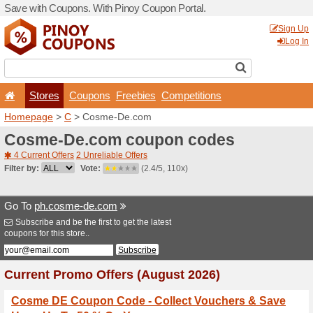
Save with Coupons. With Pi
Stores
Coupons
F
Homepage
>
C
> Cosme-D