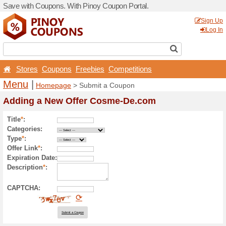
Save with Coupons. With Pi
Stores
Coupons
Free
Menu
|
Homepage
> Sub