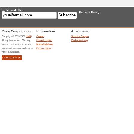
Adding a New Offe
Title
*
:
Categories:
Type
*
:
Offer Link
*
:
Expiration Date:
Description
*
: