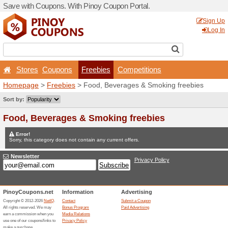
Save with Coupons. With Pi
Stores
Coupons
Fr
Homepage
>
Freebies
> Fo