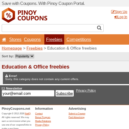
Save with Coupons. With Pi
Stores
Coupons
Fr
Homepage
>
Freebies
> Ed