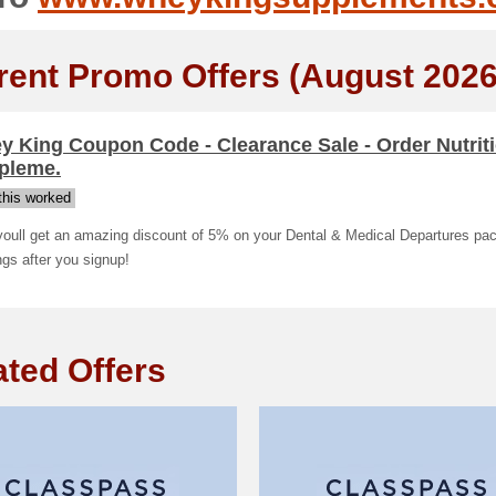
rent Promo Offers (August 2026
 King Coupon Code - Clearance Sale - Order Nutrit
pleme.
his worked
youll get an amazing discount of 5% on your Dental & Medical Departures pa
gs after you signup!
ated Offers