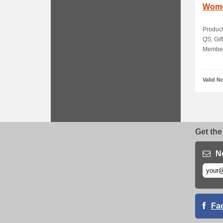
Wome
Product
QS, Gif
Members
Valid N
Get the
N
Fa