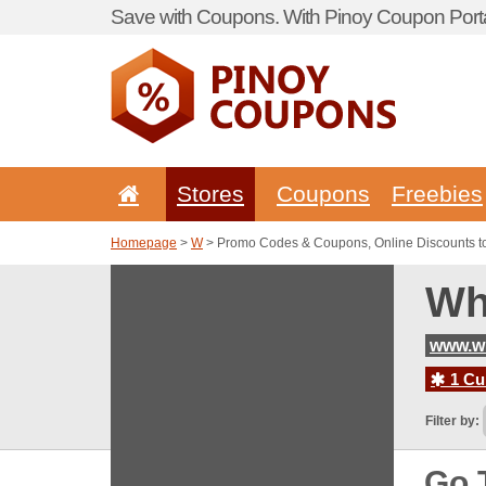
Save with Coupons. With Pinoy Coupon Porta
Stores
Coupons
Freebies
Homepage
>
W
> Promo Codes & Coupons, Online Discounts 
Wh
www.w
1 Cur
Filter by:
Go 