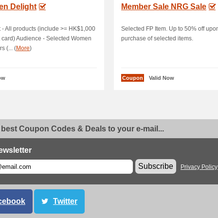
n Delight
Member Sale NRG Sale
 - All products (include >= HK$1,000
Selected FP Item. Up to 50% off upo
t card) Audience - Selected Women
purchase of selected items.
 (... (
More
)
ow
Coupon
Valid Now
 best Coupon Codes & Deals to your e-mail...
ewsletter
Subscribe
Privacy Policy
cebook
Twitter