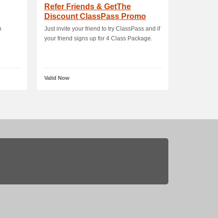
Refer Friends & GetThe
Discount ClassPass Promo
n
Just invite your friend to try ClassPass and if
your friend signs up for 4 Class Package.
Valid Now