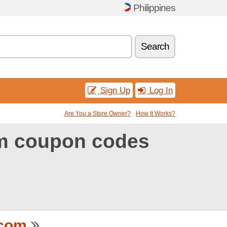
Philippines
Search
Sign Up
Log In
Are You a Store Owner?
How It Works?
m coupon codes
.com