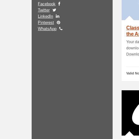
Facebook
Twitter
LinkedIn
Pinterest
Clas
WhatsApp
the A
Work
Your da
downloa
Downloa
Valid N