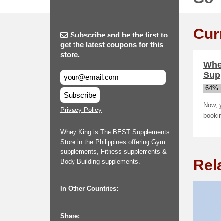
Cur
Subscribe and be the first to
get the latest coupons for this
store.
Whey
Sup
64% t
Subscribe
Now, 
Privacy Policy
bookin
Whey King is The BEST Supplements
Store in the Philippines offering Gym
supplements, Fitness supplements &
Rel
Body Building supplements.
In Other Countries:
Share: