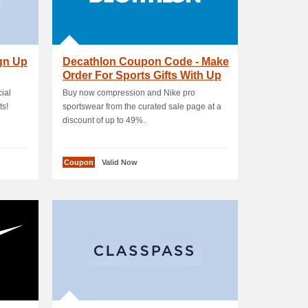
ign Up
Decathlon Coupon Code - Make
Order For Sports Gifts With Up
To 60 % OFF
ial
Buy now compression and Nike pro
ts!
sportswear from the curated sale page at a
discount of up to 49%.
Coupon
Valid Now