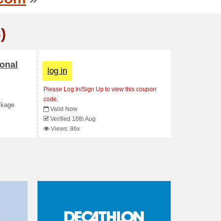
)
ional
log in
Please Log In/Sign Up to view this coupon
code.
ckage
Valid Now
Verified 16th Aug
Views: 86x