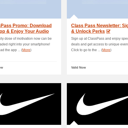
sPass Promo: Download
Class Pass Newsletter: S
pp & Enjoy Your Audio
& Unlock Perks
out
ily dose of motivation now can be
Sign up at ClassPass and enjoy spec
ded right into your smartphone!
deals and get access to unique even
d the app ... (
More
)
Click to go to the ... (
More
)
ow
Valid Now