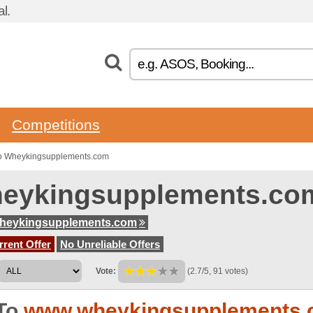
l.
Competitions
to Wheykingsupplements.com
eykingsupplements.co
heykingsupplements.com
rent Offer
No Unreliable Offers
Vote:
(2.7/5, 91 votes)
To
www.wheykingsupplements