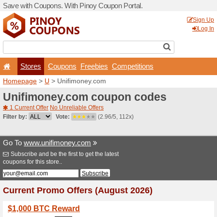
Save with Coupons. With Pi
Stores
Coupons
F
Homepage
>
U
> Unifimon