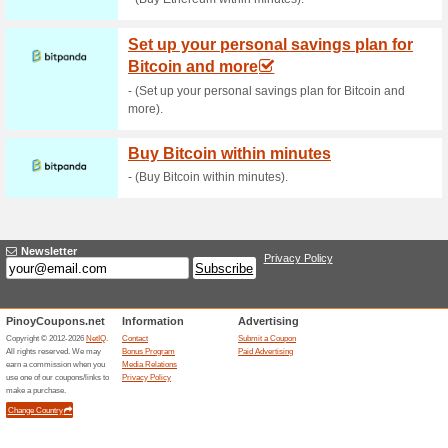
Current Promo Offer
$1,000 BTC Reward
86% this worked
Deals
$1,000 Bitcoin Reward Banner
Related Offers