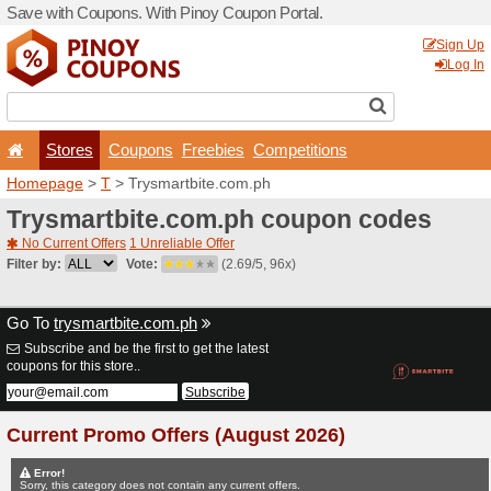
Save with Coupons. With Pi
Stores
Coupons
F
Homepage
>
T
> Trysmartb