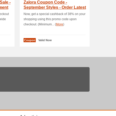
Sale -
Zalora Coupon Code -
ment
September Styles - Order Latest
Fashion Items .
eckout
Now, get a special cashback of 38% on your
wide
shopping using this promo code upon
checkout. (Minimum... (
More
)
Coupon
Valid Now