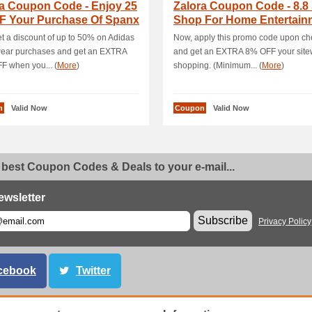
ra Coupon Code - Enjoy 25
Zalora Coupon Code - 8.8 
F Your Purchase Of Spanx
Shop For Home Entertain
e Wea.
Product.
t a discount of up to 50% on Adidas
Now, apply this promo code upon ch
wear purchases and get an EXTRA
and get an EXTRA 8% OFF your site
 when you... (
More
)
shopping. (Minimum... (
More
)
n
Valid Now
Coupon
Valid Now
 best Coupon Codes & Deals to your e-mail...
ewsletter
Subscribe
Privacy Policy
cebook
Twitter