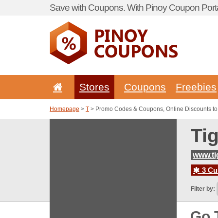
Save with Coupons. With Pinoy Coupon Porta
Stores
Coupons
Freebies
Homepage
>
T
> Promo Codes & Coupons, Online Discounts to
Ti
www.ti
3 Cur
Filter by:
Go 