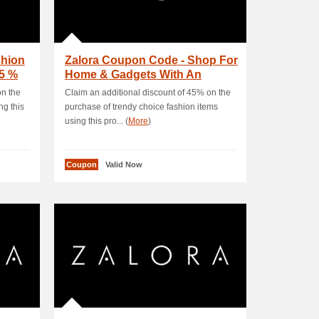
shion
Zalora Coupon Code - Shop For
35 %
Home & Gadgets With An
EXTRA 20 % OFF
on the
Claim an additional discount of 45% on the
g this
purchase of trendy choice fashion items
using this pro... (
More
)
Coupon
Valid Now