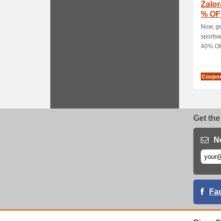
Zalo
% OF
Shap
Now, ge
sports
40% OFF
Coupo
Get the
N
Fa