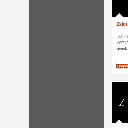
Zalo
Get 20%
MOTHE
spend. L
Coupo