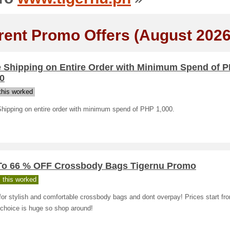
rent Promo Offers (August 2026
e Shipping on Entire Order with Minimum Spend of 
0
his worked
Shipping on entire order with minimum spend of PHP 1,000.
To 66 % OFF Crossbody Bags Tigernu Promo
 this worked
or stylish and comfortable crossbody bags and dont overpay! Prices start f
 choice is huge so shop around!