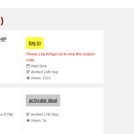
)
PHP
log in
Please Log In/Sign Up to view this coupon
code.
Valid Now
Verified 14th Sep
Views: 161x
activate deal
Verified 17th May
rom P799
Views: 3x