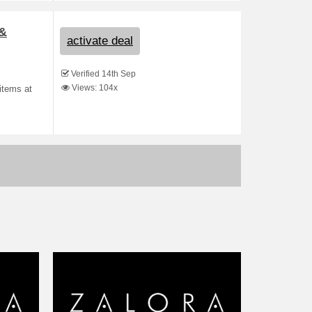
 &
activate deal
Verified 14th Sep
Views: 104x
items at