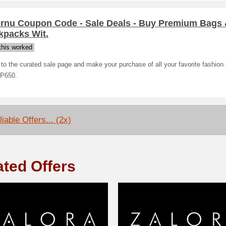
ernu Coupon Code - Sale Deals - Buy Premium Bags
kpacks Wit.
his worked
o the curated sale page and make your purchase of all your favorite fashion 
 P650.
iable Offers... (2x)
ated Offers