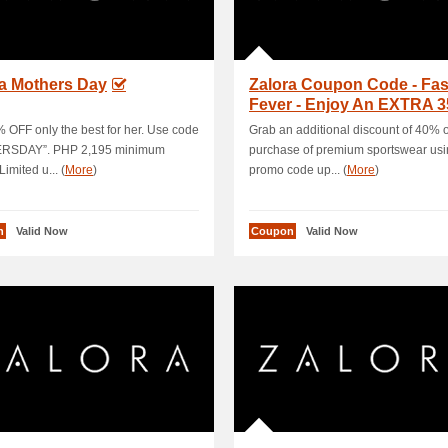
ra Mothers Day
Zalora Coupon Code - Fa
Fever - Enjoy An EXTRA 
OFF+5 % Ca.
 OFF only the best for her. Use code
Grab an additional discount of 40% 
RSDAY”. PHP 2,195 minimum
purchase of premium sportswear usin
imited u... (
More
)
promo code up... (
More
)
n
Valid Now
Coupon
Valid Now