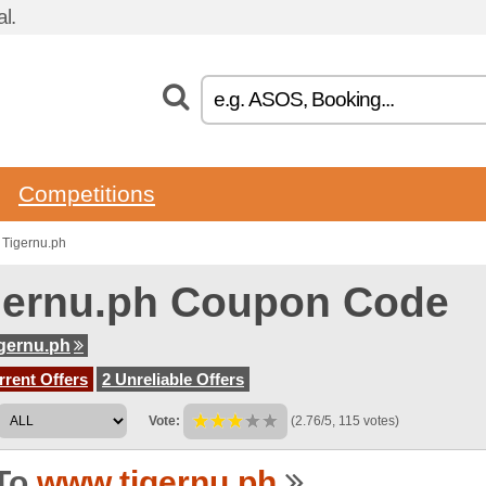
l.
Competitions
 Tigernu.ph
gernu.ph Coupon Code
gernu.ph
rent Offers
2 Unreliable Offers
Vote:
(2.76/5, 115 votes)
To
www.tigernu.ph