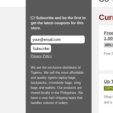
Cur
Subscribe and be the first to
get the latest coupons for this
store.
Fre
1,00
49% t
Subscribe
Free 
Privacy Policy
We are the exclusive distributor of
Tigernu. We sell the most affordable
and quality tigernu laptop bags,
Up 
backpacks, crossbody bags, sling
bags and wallets. Our products are
100%
stored locally in the Philippines. We
Shop f
have a very fast shipping team that
and a
handles volume of orders.