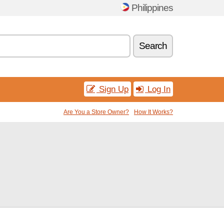
Philippines
Search
Sign Up
Log In
Are You a Store Owner?
How It Works?