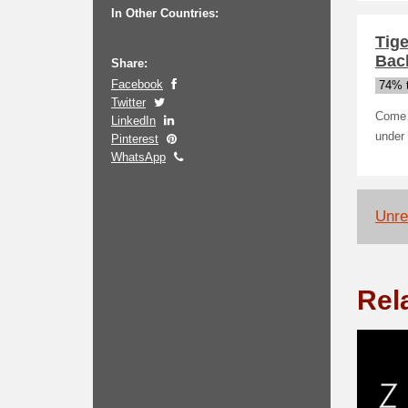
In Other Countries:
Tig
Bac
Share:
Facebook
74% t
Twitter
Come t
LinkedIn
under
Pinterest
WhatsApp
Unrel
Rel