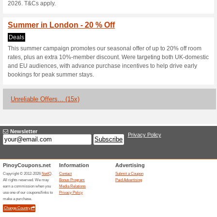
Current Promo Offer
20 % Off - Autumn In
Deals
Check in. Breathe out. As autu
mornings and a slower pace. S
perfectly placed to explore. B
Rate on Room Only or B&B stay