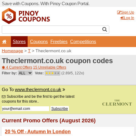
Save with Coupons. With Pi
Stores
Coupons
F
Homepage
>
T
> Theclermo