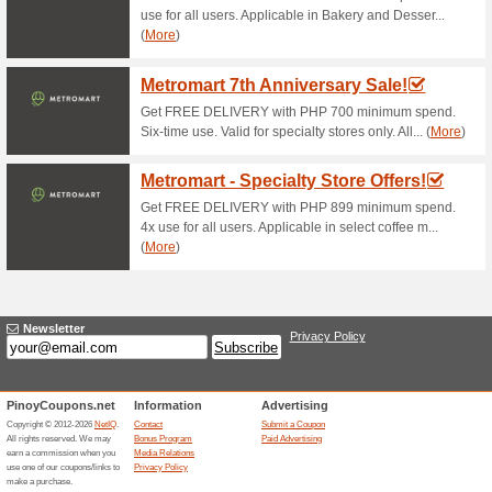
Current Promo Offer
Subway Catering
64% this worked
Deals
With piled-high sandwich plat
satisfying desserts, there is
accommodate..