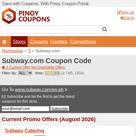
Save with Coupons. With Pi
Stores
Coupons
F
Homepage
>
S
> Subway.