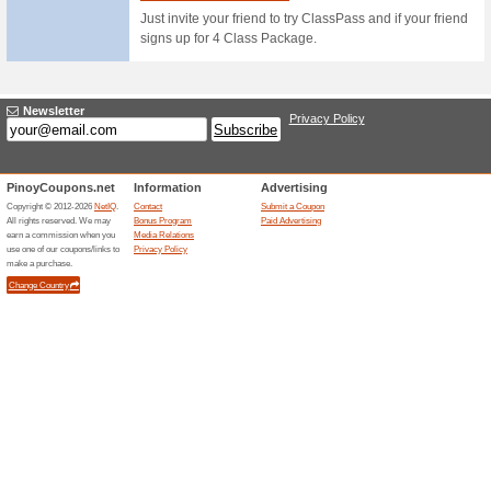
Selected Fitness Equi
83% this worked
Coupon
Apply this precious promo cod
any Basketballs & Volleyballs
Sportshouse Online S
38% this worked
Deals