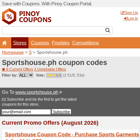
Save with Coupons. With Pi
Stores
Coupons
F
Homepage
>
S
> Sportsho