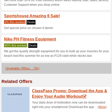
Current Promo Offer
Sportshouse Coupon 
& Get 20 % OFF
100% this worked
Coupon
Get your order at your doorst
for any products from this le
checkout page.