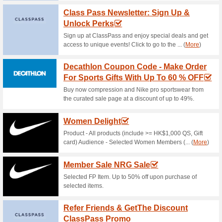
Sportshouse Coupon C
Discount On A.
100% this worked
Coupon
Catch this deal now to save u
Equipment from the landing p
Sportshouse Coupon 