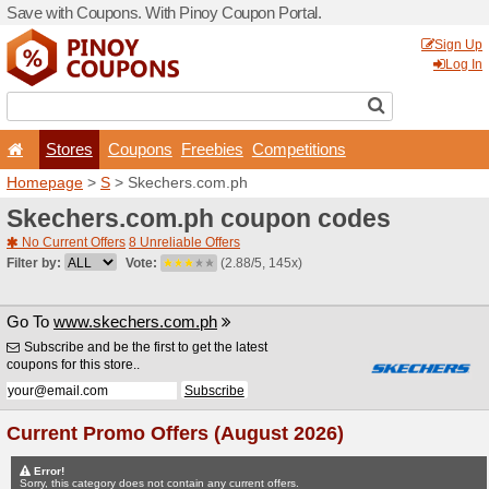
Save with Coupons. With Pi
Stores
Coupons
F
Homepage
>
S
> Skechers