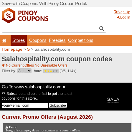
Save with Coupons. With Pi
Stores
Coupons
F
Homepage
>
S
> Salahospi