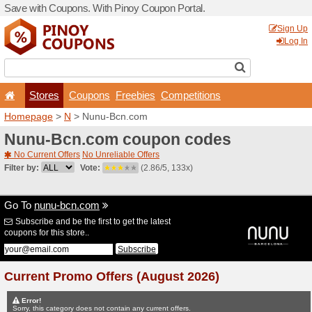
Save with Coupons. With Pi
Stores
Coupons
F
Homepage
>
N
> Nunu-Bc