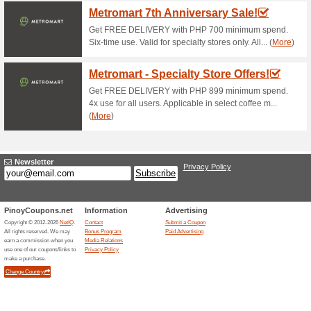
Nespresso Coupon C
Limited Edition Fest.
82% this worked
Coupon
Purchase your choice of any p
discount of $25 by applying t
Pack Inissia+Aeroccin