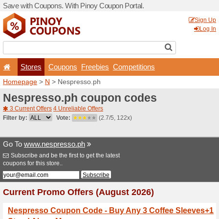
Save with Coupons. With Pi
Stores
Coupons
F
Homepage
>
N
> Nespress