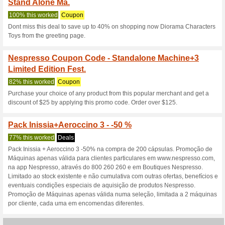
Nespresso.ph 
3 Current Offers
4 Unreliable 
Filter by:
Vote:
Go To
www.nespresso.ph
Subscribe and be the first to g
coupons for this store..
S