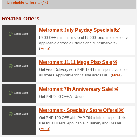
Current Promo Offer
Nespresso Coupon Co
Stand Alone Ma.
100% this worked
Coupon
Dont miss this deal to save 
Toys from the greeting page.