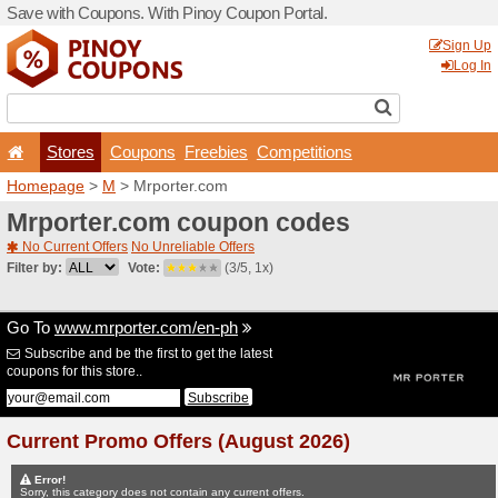
Save with Coupons. With Pi
Stores
Coupons
F
Homepage
>
M
> Mrporter