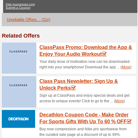
Guavapass.com
No Current Offers
11 Unreliab
Filter by:
Vote:
Go To
guavapass.com
Subscribe and be the first to g
coupons for this store..
S