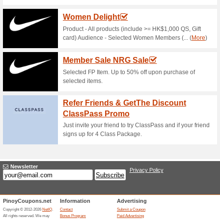
Current Promo Offer
Error!
Sorry, this category does not conta
Visit guavapass.com
Submit a Coupon
Unreliable Offers... (11x)