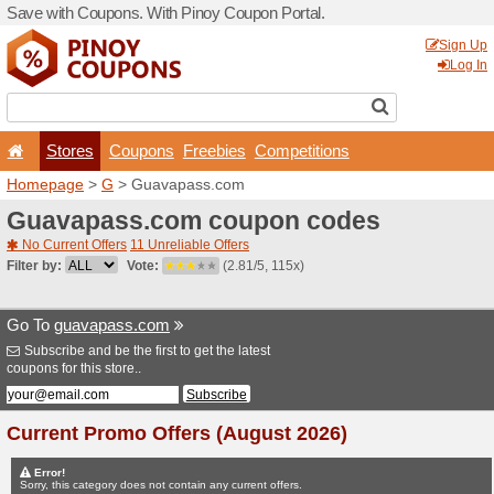
Save with Coupons. With Pi
Stores
Coupons
F
Homepage
>
G
> Guavapa