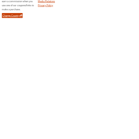
Related Offers
Class
Enjoy 
Your dai
right int
Class 