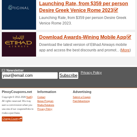
Grabfood Philippines Voucher 
promo code at checkout to rec
UnliDeals. Hurry up! The deal
Grab Coupon Code - 
GrabMart Orders With
100% this worked
Coupon
If you book a GrabCar ride to 
20%. Grab this offer right aw