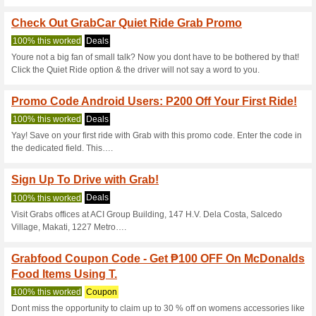
Grabfood Coupon Cod
% OFF - Summer Dea
100% this worked
Coupon
On this incredible sale, get a
Fitness Essentials from the re
Grab Coupon Code - G