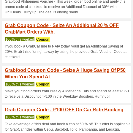
Current Promo Offer
Grabfood Coupon Cod
Food Booking - Self.
100% this worked
Coupon
Get a discount of PHP100 by 
in Bohol from any restaurant. 