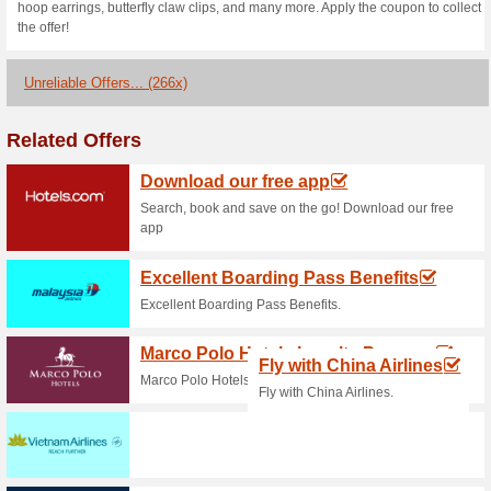
GrabCar Rides!
100% this worked
Coupon
New User Offer - Receive a 
mobile app and register. Dow
Grabfood Coupon Co
Orders Over P400 W.
100% this worked
Coupon