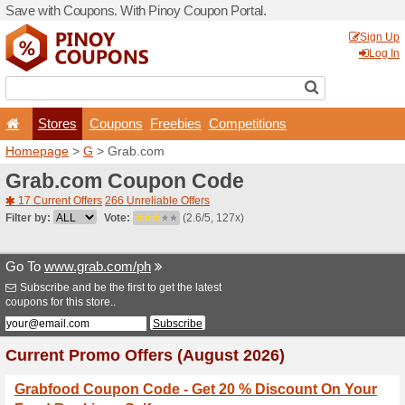
Save with Coupons. With Pi
Stores
Coupons
F
Homepage
>
G
> Grab.co