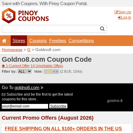
Save with Coupons. With Pi
Stores
Coupons
F
Homepage
>
G
> Goldno8