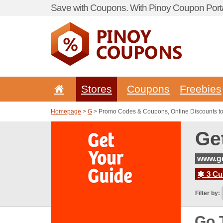
Save with Coupons. With Pinoy Coupon Porta
Stores
Coupons
Freebies
Homepage
>
G
> Promo Codes & Coupons, Online Discounts t
Ge
www.g
3 Cur
Filter by:
Go 