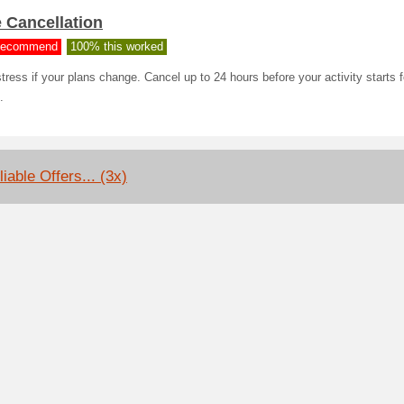
 Cancellation
ecommend
100% this worked
tress if your plans change. Cancel up to 24 hours before your activity starts fo
.
iable Offers... (3x)