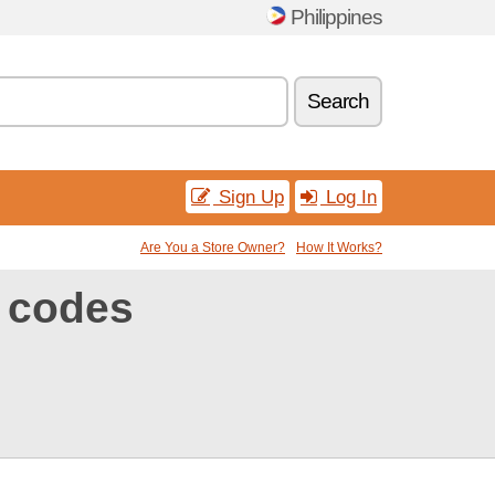
Philippines
Search
Sign Up
Log In
Are You a Store Owner?
How It Works?
 codes