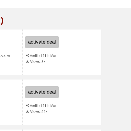
)
activate deal
Verified 11th Mar
able to
Views: 3x
activate deal
Verified 11th Mar
Views: 55x