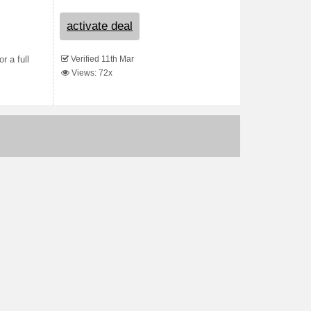
activate deal
Verified 11th Mar
r a full
Views: 72x