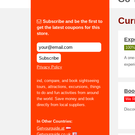
Cur
Subscribe and be the first to
get the latest coupons for this
store.
Exp
100%
Subscribe
A one-
exper
Privacy Policy
ind, compare, and book sightseeing
tours, attractions, excursions, things
Book
to do and fun activities from around
the world. Save money and book
We R
directly from local suppliers.
Discov
In Other Countries:
Getyourguide.at
Getyourguide.co.uk