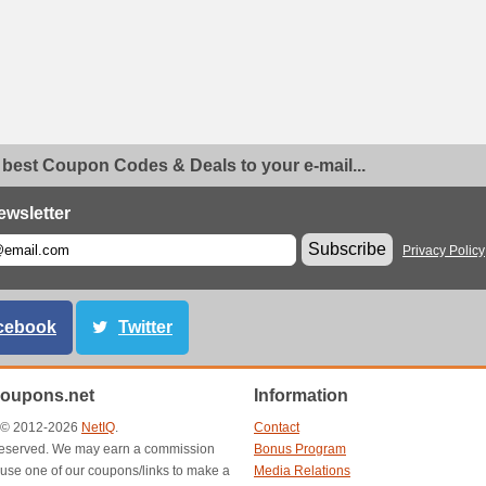
 best Coupon Codes & Deals to your e-mail...
ewsletter
Subscribe
Privacy Policy
cebook
Twitter
oupons.net
Information
t © 2012-2026
NetIQ
.
Contact
s reserved. We may earn a commission
Bonus Program
use one of our coupons/links to make a
Media Relations