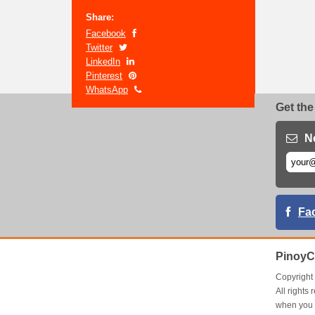
Share:
Facebook
Twitter
LinkedIn
Pinterest
WhatsApp
Get the
N
Fa
PinoyC
Copyrigh
All right
when you 