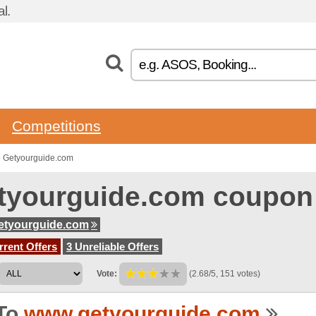
l.
Competitions
o Getyourguide.com
tyourguide.com coupon
etyourguide.com
rent Offers
3 Unreliable Offers
Vote:
(2.68/5, 151 votes)
To
www.getyourguide.com