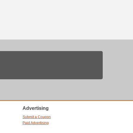
Advertising
Submit a Coupon
Paid Advertising