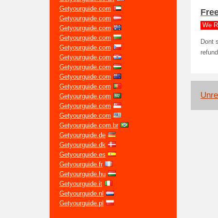
Getyourguide.com
Free
Getyourguide.com
We R
Getyourguide.com
Getyourguide.com
Dont s
Getyourguide.com
refund
Getyourguide.com
Getyourguide.com
Getyourguide.com
Getyourguide.com
Unrel
Getyourguide.com
Getyourguide.com
Getyourguide.com
Getyourguide.com.br
Getyourguide.de
Getyourguide.dk
Getyourguide.es
Getyourguide.fr
Getyourguide.hu
Getyourguide.it
Getyourguide.nl
Getyourguide.pl