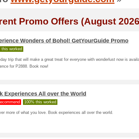
rent Promo Offers (August 2026
erience Wonders of Bohol! GetYourGuide Promo
 this worked
day trip that will make a great treat for everyone with wonderlust now is avail
ience for P2888. Book now!
 Experiences All over the World
ecommend
100% this worked
er more of what you love. Book experiences all over the world.