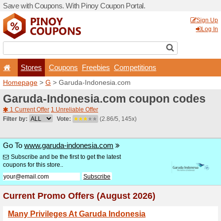
Save with Coupons. With Pi
Stores
Coupons
F
Homepage
>
G
> Garuda-I