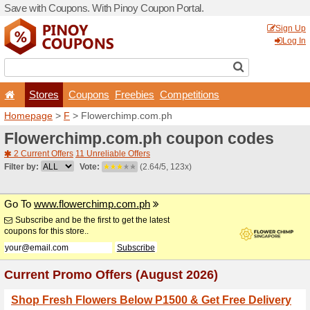
Save with Coupons. With Pi
Stores
Coupons
F
Homepage
>
F
> Flowerch