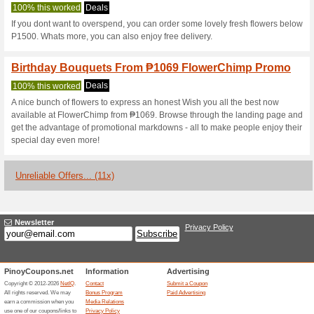
Flowerchimp.c
2 Current Offers
11 Unreliable
Filter by:
Vote:
Go To
www.flowerchimp.c
Subscribe and be the first to g
coupons for this store..
S