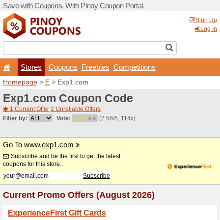
Save with Coupons. With Pi
Stores
Coupons
F
Homepage
>
E
> Exp1.co