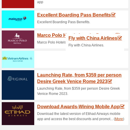
Current Promo Offer
Hertz Promo - Up To 1
100% this worked
Deals
Grab the special promo at EVA
can get up to 15% off and….