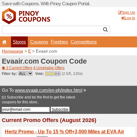
Save with Coupons. With Pi
Stores
Coupons
F
Homepage
>
E
> Evaair.c