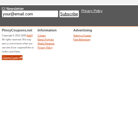
Earn Miles With Mil
60% this worked
Deals
Join MileageLands Program an
amazing rewards from Eva Air
EVA Air Promo: Earn 
56% this worked
Deals
Earn extra 2,000 miles at EVA A