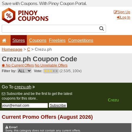
Save with Coupons. With Pi
Stores
Coupons
F
Homepage
>
C
> Crezu.ph