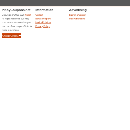
Related Offers
Shopee
BPI Cr
This lead
Cashback 
(
More
)