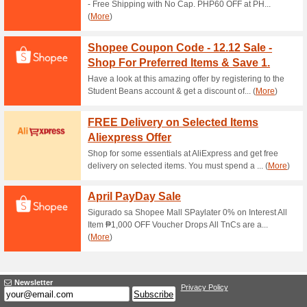
Current Promo Offer
Error!
Sorry, this category does not conta
Visit www.agrica.co
Submit a Coupon
Unreliable Offers... (1x)