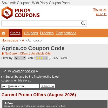
Save with Coupons. With Pi
Stores
Coupons
F
Homepage
>
A
> Agrica.co